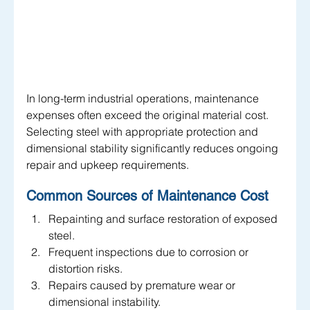
In long-term industrial operations, maintenance 
expenses often exceed the original material cost. 
Selecting steel with appropriate protection and 
dimensional stability significantly reduces ongoing 
repair and upkeep requirements.
Common Sources of Maintenance Cost
Repainting and surface restoration of exposed 
steel.
Frequent inspections due to corrosion or 
distortion risks.
Repairs caused by premature wear or 
dimensional instability.