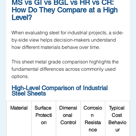
MS vs GI vs BGL vs HR vs CR: 
How Do They Compare at a High 
Level?
When evaluating steel for industrial projects, a side-
by-side view helps decision-makers understand 
how different materials behave over time. 
This sheet metal grade comparison highlights the 
fundamental differences across commonly used 
options.
High-Level Comparison of Industrial 
Steel Sheets
Material
Surface 
Dimensi
Corrosio
Typical 
Protecti
onal 
n 
Cost 
on
Control
Resista
Behavio
nce
ur