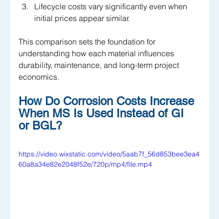
Lifecycle costs vary significantly even when 
initial prices appear similar.
This comparison sets the foundation for 
understanding how each material influences 
durability, maintenance, and long-term project 
economics.
How Do Corrosion Costs Increase 
When MS Is Used Instead of GI 
or BGL?
https://video.wixstatic.com/video/5aab7f_56d853bee3ea4
60a8a34e82e2048f52e/720p/mp4/file.mp4