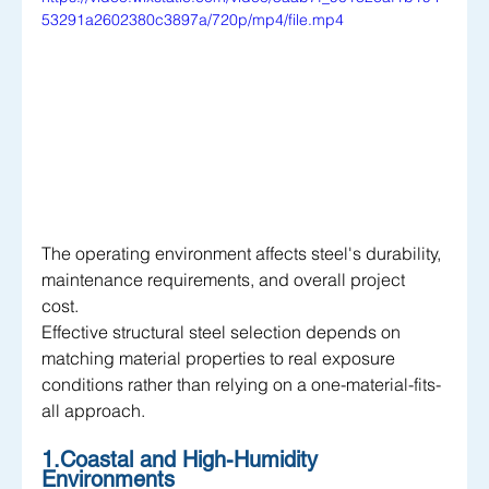
53291a2602380c3897a/720p/mp4/file.mp4
The operating environment affects steel's durability, 
maintenance requirements, and overall project 
cost. 
Effective structural steel selection depends on 
matching material properties to real exposure 
conditions rather than relying on a one-material-fits-
all approach.
1.Coastal and High-Humidity 
Environments