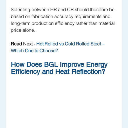
Selecting between HR and CR should therefore be 
based on fabrication accuracy requirements and 
long-term production efficiency rather than material 
price alone.
Read Next -
 Hot Rolled vs Cold Rolled Steel – 
Which One to Choose?
How Does BGL Improve Energy 
Efficiency and Heat Reflection?