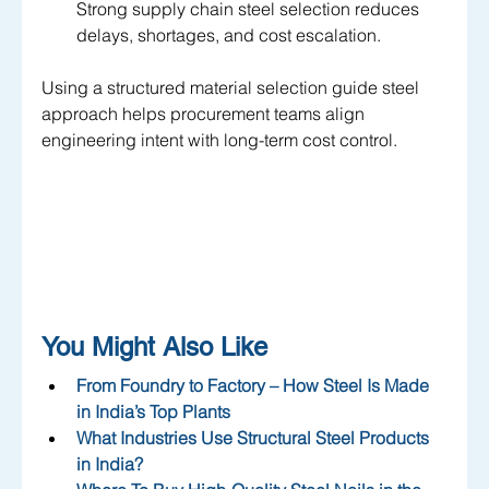
Strong supply chain steel selection reduces 
delays, shortages, and cost escalation.
Using a structured material selection guide steel 
approach helps procurement teams align 
engineering intent with long-term cost control.
You Might Also Like
From Foundry to Factory – How Steel Is Made 
in India’s Top Plants
What Industries Use Structural Steel Products 
in India?