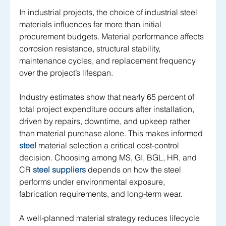
In industrial projects, the choice of industrial steel 
materials influences far more than initial 
procurement budgets. Material performance affects 
corrosion resistance, structural stability, 
maintenance cycles, and replacement frequency 
over the project’s lifespan. 
Industry estimates show that nearly 65 percent of 
total project expenditure occurs after installation, 
driven by repairs, downtime, and upkeep rather 
than material purchase alone. This makes informed
steel
 material selection a critical cost-control 
decision. Choosing among MS, GI, BGL, HR, and 
CR 
steel suppliers 
depends on how the steel 
performs under environmental exposure, 
fabrication requirements, and long-term wear. 
A well-planned material strategy reduces lifecycle 