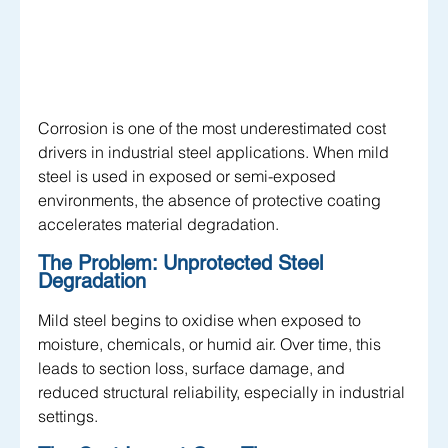
Corrosion is one of the most underestimated cost 
drivers in industrial steel applications. When mild 
steel is used in exposed or semi-exposed 
environments, the absence of protective coating 
accelerates material degradation.
The Problem: Unprotected Steel 
Degradation
Mild steel begins to oxidise when exposed to 
moisture, chemicals, or humid air. Over time, this 
leads to section loss, surface damage, and 
reduced structural reliability, especially in industrial 
settings.