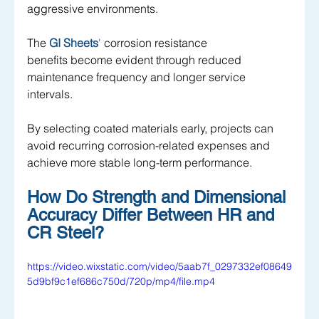
aggressive environments. 
The 
GI Sheets
' 
corrosion resistance 
benefits become evident through reduced 
maintenance frequency and longer service 
intervals. 
By selecting coated materials early, projects can 
avoid recurring corrosion-related expenses and 
achieve more stable long-term performance.
How Do Strength and Dimensional 
Accuracy Differ Between HR and 
CR Steel?
https://video.wixstatic.com/video/5aab7f_0297332ef08649
5d9bf9c1ef686c750d/720p/mp4/file.mp4