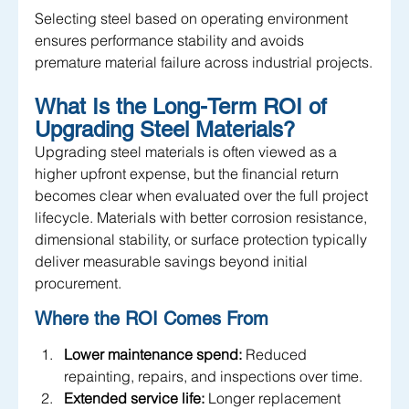
Selecting steel based on operating environment 
ensures performance stability and avoids 
premature material failure across industrial projects.
What Is the Long-Term ROI of 
Upgrading Steel Materials?
Upgrading steel materials is often viewed as a 
higher upfront expense, but the financial return 
becomes clear when evaluated over the full project 
lifecycle. Materials with better corrosion resistance, 
dimensional stability, or surface protection typically 
deliver measurable savings beyond initial 
procurement.
Where the ROI Comes From
Lower maintenance spend:
 Reduced 
repainting, repairs, and inspections over time.
Extended service life:
 Longer replacement 