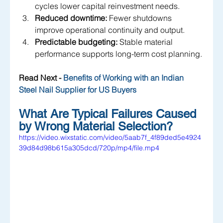
cycles lower capital reinvestment needs.
Reduced downtime:
 Fewer shutdowns 
improve operational continuity and output.
Predictable budgeting:
 Stable material 
performance supports long-term cost planning.
Read Next - 
Benefits of Working with an Indian 
Steel Nail Supplier for US Buyers
What Are Typical Failures Caused 
by Wrong Material Selection?
https://video.wixstatic.com/video/5aab7f_4f89ded5e4924
39d84d98b615a305dcd/720p/mp4/file.mp4