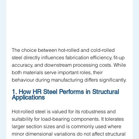
The choice between hot-rolled and cold-rolled 
steel directly influences fabrication efficiency, fit-up 
accuracy, and downstream processing costs. While 
both materials serve important roles, their 
behaviour during manufacturing differs significantly.
1. How HR Steel Performs in Structural 
Applications
Hot-rolled steel is valued for its robustness and 
suitability for load-bearing components. It tolerates 
larger section sizes and is commonly used where 
minor dimensional variations do not affect structural 