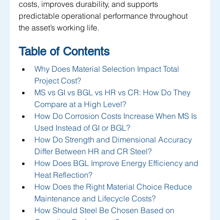
costs, improves durability, and supports 
predictable operational performance throughout 
the asset’s working life.
Table of Contents 
Why Does Material Selection Impact Total 
Project Cost?
MS vs GI vs BGL vs HR vs CR: How Do They 
Compare at a High Level?
How Do Corrosion Costs Increase When MS Is 
Used Instead of GI or BGL?
How Do Strength and Dimensional Accuracy 
Differ Between HR and CR Steel?
How Does BGL Improve Energy Efficiency and 
Heat Reflection?
How Does the Right Material Choice Reduce 
Maintenance and Lifecycle Costs?
How Should Steel Be Chosen Based on 