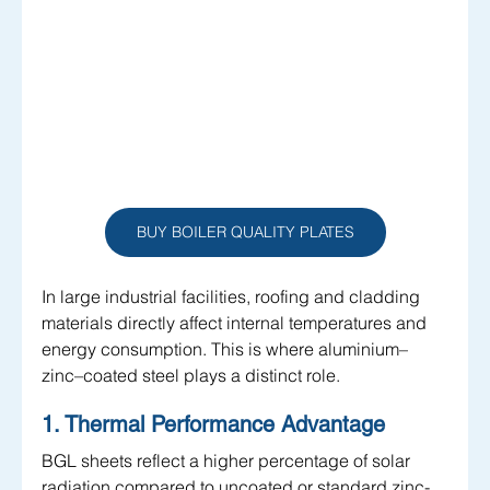
BUY BOILER QUALITY PLATES
In large industrial facilities, roofing and cladding 
materials directly affect internal temperatures and 
energy consumption. This is where aluminium–
zinc–coated steel plays a distinct role.
1. Thermal Performance Advantage
BGL sheets reflect a higher percentage of solar 
radiation compared to uncoated or standard zinc-