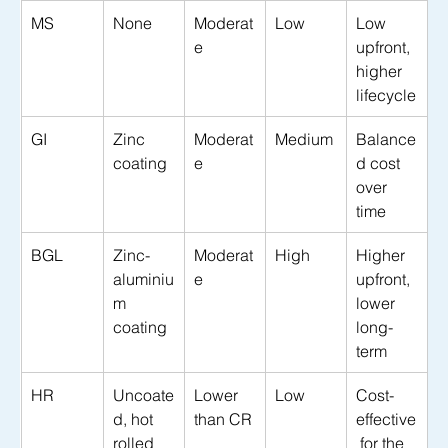
MS
None
Moderat
Low
Low 
e
upfront, 
higher 
lifecycle
GI
Zinc 
Moderat
Medium
Balance
coating
e
d cost 
over 
time
BGL
Zinc-
Moderat
High
Higher 
aluminiu
e
upfront, 
m 
lower 
coating
long-
term
HR
Uncoate
Lower 
Low
Cost-
d, hot 
than CR
effective
rolled
 for the 