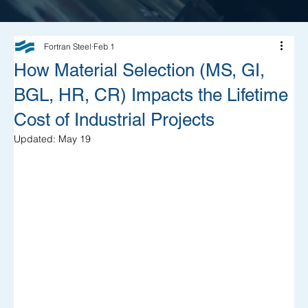
Fortran Steel
Feb 1
How Material Selection (MS, GI,
BGL, HR, CR) Impacts the Lifetime
Cost of Industrial Projects
Updated:
May 19