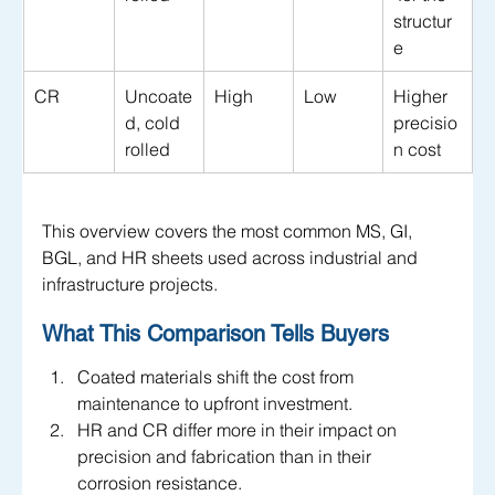
structur
e
CR
Uncoate
High
Low
Higher 
d, cold 
precisio
rolled
n cost
This overview covers the most common MS, GI, 
BGL, and HR sheets used across industrial and 
infrastructure projects.
What This Comparison Tells Buyers
Coated materials shift the cost from 
maintenance to upfront investment.
HR and CR differ more in their impact on 
precision and fabrication than in their 
corrosion resistance.