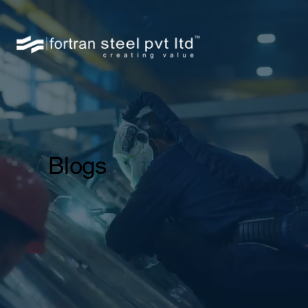
Blogs