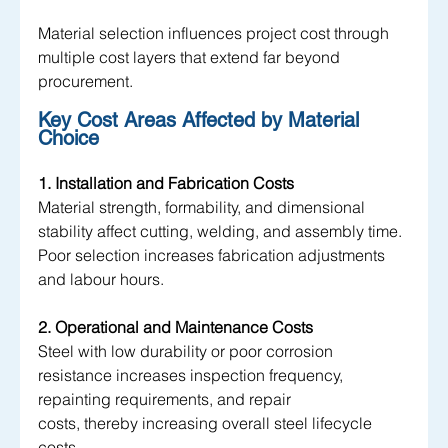
Material selection influences project cost through 
multiple cost layers that extend far beyond 
procurement.
Key Cost Areas Affected by Material 
Choice
1. Installation and Fabrication Costs
Material strength, formability, and dimensional 
stability affect cutting, welding, and assembly time. 
Poor selection increases fabrication adjustments 
and labour hours.
2. Operational and Maintenance Costs
Steel with low durability or poor corrosion 
resistance increases inspection frequency, 
repainting requirements, and repair 
costs, thereby increasing overall steel lifecycle 
costs.