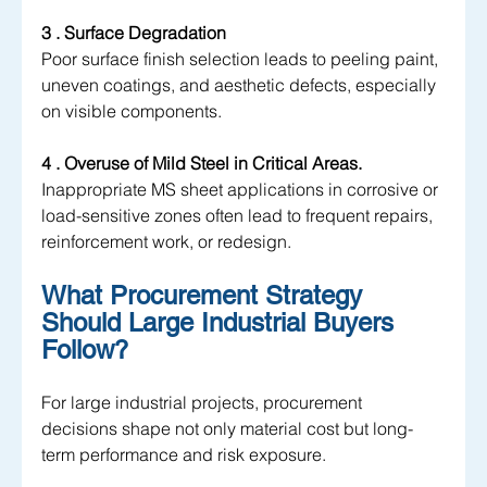
3 . Surface Degradation 
Poor surface finish selection leads to peeling paint, 
uneven coatings, and aesthetic defects, especially 
on visible components.
4 . Overuse of Mild Steel in Critical Areas. 
Inappropriate MS sheet applications in corrosive or 
load-sensitive zones often lead to frequent repairs, 
reinforcement work, or redesign.
What Procurement Strategy 
Should Large Industrial Buyers 
Follow?
For large industrial projects, procurement 
decisions shape not only material cost but long-
term performance and risk exposure. 