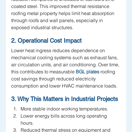
coated steel. This improved thermal resistance 
roofing metal property helps limit heat absorption 
through roofs and wall panels, especially in 
exposed industrial structures.
2. Operational Cost Impact
Lower heat ingress reduces dependence on 
mechanical cooling systems such as exhaust fans, 
air circulation units, and air conditioning. Over time, 
this contributes to measurable
 BGL plates
roofing 
cost savings through reduced electricity 
consumption and lower HVAC maintenance loads.
3. Why This Matters in Industrial Projects
More stable indoor working temperatures.
Lower energy bills across long operating 
hours.
Reduced thermal stress on equipment and 