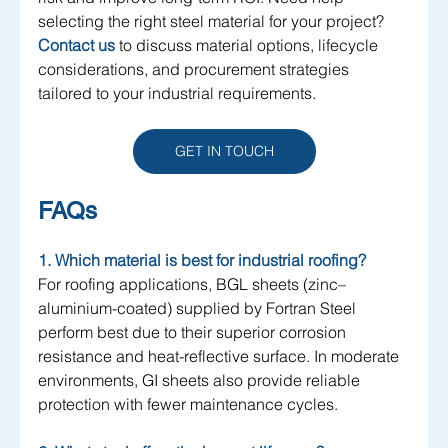
selecting the right steel material for your project?
Contact us
 to discuss material options, lifecycle 
considerations, and procurement strategies 
tailored to your industrial requirements.
GET IN TOUCH
FAQs
1. Which material is best for industrial roofing?
For roofing applications, BGL sheets (zinc–
aluminium-coated) supplied by Fortran Steel 
perform best due to their superior corrosion 
resistance and heat-reflective surface. In moderate 
environments, GI sheets also provide reliable 
protection with fewer maintenance cycles.