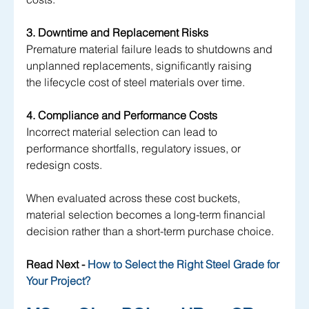
3. Downtime and Replacement Risks
Premature material failure leads to shutdowns and 
unplanned replacements, significantly raising 
the lifecycle cost of steel materials over time.
4. Compliance and Performance Costs
Incorrect material selection can lead to 
performance shortfalls, regulatory issues, or 
redesign costs.
When evaluated across these cost buckets, 
material selection becomes a long-term financial 
decision rather than a short-term purchase choice.
Read Next -
 How to Select the Right Steel Grade for 
Your Project?