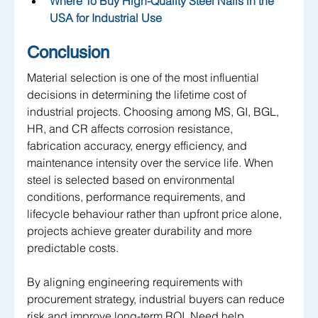
Where To Buy High-Quality Steel Nails in the 
USA for Industrial Use
Conclusion
Material selection is one of the most influential 
decisions in determining the lifetime cost of 
industrial projects. Choosing among MS, GI, BGL, 
HR, and CR affects corrosion resistance, 
fabrication accuracy, energy efficiency, and 
maintenance intensity over the service life. When 
steel is selected based on environmental 
conditions, performance requirements, and 
lifecycle behaviour rather than upfront price alone, 
projects achieve greater durability and more 
predictable costs. 
By aligning engineering requirements with 
procurement strategy, industrial buyers can reduce 
risk and improve long-term ROI. Need help 