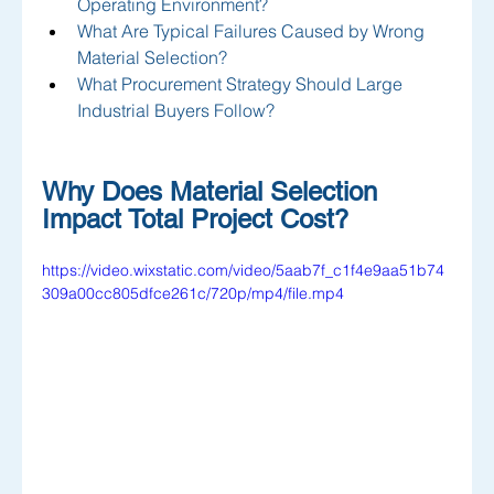
Operating Environment?
What Are Typical Failures Caused by Wrong 
Material Selection?
What Procurement Strategy Should Large 
Industrial Buyers Follow?
Why Does Material Selection 
Impact Total Project Cost?
https://video.wixstatic.com/video/5aab7f_c1f4e9aa51b74
309a00cc805dfce261c/720p/mp4/file.mp4