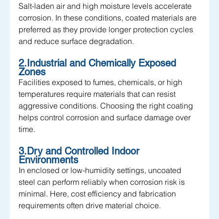
Salt-laden air and high moisture levels accelerate 
corrosion. In these conditions, coated materials are 
preferred as they provide longer protection cycles 
and reduce surface degradation.
2.Industrial and Chemically Exposed 
Zones
Facilities exposed to fumes, chemicals, or high 
temperatures require materials that can resist 
aggressive conditions. Choosing the right coating 
helps control corrosion and surface damage over 
time.
3.Dry and Controlled Indoor 
Environments
In enclosed or low-humidity settings, uncoated 
steel can perform reliably when corrosion risk is 
minimal. Here, cost efficiency and fabrication 
requirements often drive material choice.