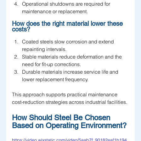
Operational shutdowns are required for 
maintenance or replacement.
How does the right material lower these 
costs?
Coated steels slow corrosion and extend 
repainting intervals.
Stable materials reduce deformation and the 
need for fit-up corrections.
Durable materials increase service life and 
lower replacement frequency.
This approach supports practical maintenance 
cost-reduction strategies across industrial facilities.
How Should Steel Be Chosen 
Based on Operating Environment?
https://video.wixstatic.com/video/5aab7f_90182eaf1b194