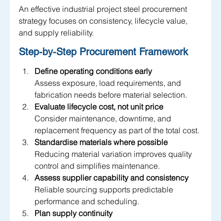
An effective industrial project steel procurement 
strategy focuses on consistency, lifecycle value, 
and supply reliability.
Step-by-Step Procurement Framework 
Define operating conditions early
Assess exposure, load requirements, and 
fabrication needs before material selection.
Evaluate lifecycle cost, not unit price
Consider maintenance, downtime, and 
replacement frequency as part of the total cost.
Standardise materials where possible
Reducing material variation improves quality 
control and simplifies maintenance.
Assess supplier capability and consistency
Reliable sourcing supports predictable 
performance and scheduling.
Plan supply continuity 