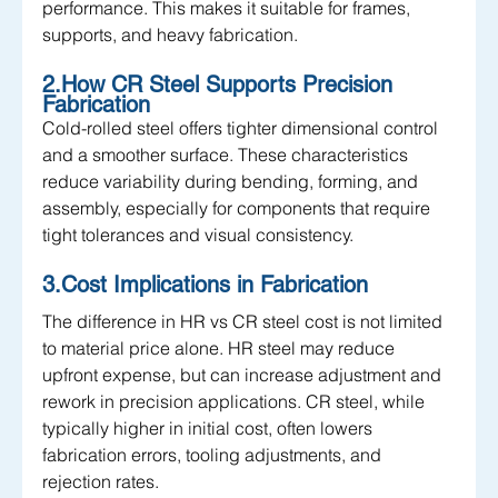
performance. This makes it suitable for frames, 
supports, and heavy fabrication.
2.How CR Steel Supports Precision 
Fabrication
Cold-rolled steel offers tighter dimensional control 
and a smoother surface. These characteristics 
reduce variability during bending, forming, and 
assembly, especially for components that require 
tight tolerances and visual consistency.
3.Cost Implications in Fabrication
The difference in HR vs CR steel cost is not limited 
to material price alone. HR steel may reduce 
upfront expense, but can increase adjustment and 
rework in precision applications. CR steel, while 
typically higher in initial cost, often lowers 
fabrication errors, tooling adjustments, and 
rejection rates.