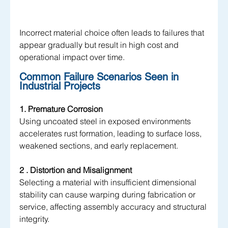
Incorrect material choice often leads to failures that 
appear gradually but result in high cost and 
operational impact over time.
Common Failure Scenarios Seen in 
Industrial Projects
1. Premature Corrosion 
Using uncoated steel in exposed environments 
accelerates rust formation, leading to surface loss, 
weakened sections, and early replacement.
2 . Distortion and Misalignment 
Selecting a material with insufficient dimensional 
stability can cause warping during fabrication or 
service, affecting assembly accuracy and structural 
integrity.