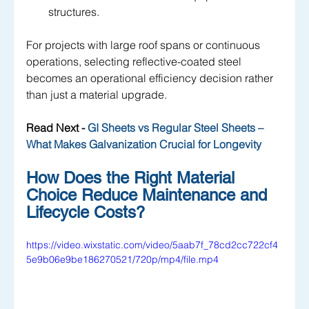
structures.
For projects with large roof spans or continuous 
operations, selecting reflective-coated steel 
becomes an operational efficiency decision rather 
than just a material upgrade.
Read Next - 
GI Sheets vs Regular Steel Sheets – 
What Makes Galvanization Crucial for Longevity
How Does the Right Material 
Choice Reduce Maintenance and 
Lifecycle Costs?
https://video.wixstatic.com/video/5aab7f_78cd2cc722cf4
5e9b06e9be186270521/720p/mp4/file.mp4