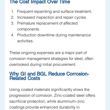
The Cost Impact Over Time
Frequent repainting and surface treatment.
Increased inspection and repair cycles.
Premature replacement of affected 
components.
Production downtime during maintenance 
activities.
These ongoing expenses are a major part of 
corrosion management strategies for steel, often 
overlooked during initial procurement.
Why GI and BGL Reduce Corrosion-
Related Costs
Using coated materials significantly slows the 
progression of corrosion. Zinc-coated steel offers 
sacrificial protection, while aluminium–zinc 
coatings provide enhanced durability in 