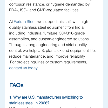
corrosion resistance, or hygiene demanded by 
FDA-, ISO-, and GMP-regulated facilities. 
At 
Fortran Steel
, we support this shift with high-
quality stainless steel equipment from India, 
including industrial furniture, 304/316-grade 
assemblies, and custom-engineered solutions. 
Through strong engineering and strict quality 
control, we help U.S. plants extend equipment life, 
reduce maintenance, and improve reliability.
 For project inquiries or custom requirements,
contact us today.
FAQs 
1. Why are U.S. manufacturers switching to 
stainless steel in 2026?