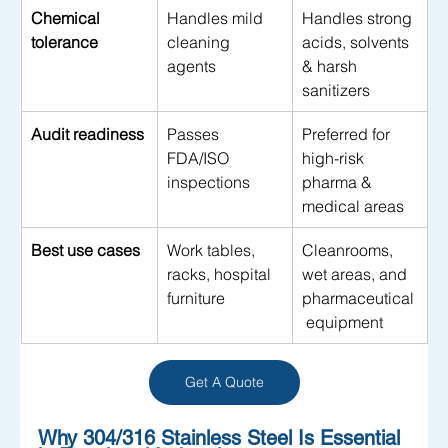
Chemical 
Handles mild 
Handles strong 
tolerance
cleaning 
acids, solvents 
agents
& harsh 
sanitizers
Audit readiness
Passes 
Preferred for 
FDA/ISO 
high-risk 
inspections
pharma & 
medical areas
Best use cases
Work tables, 
Cleanrooms, 
racks, hospital 
wet areas, and 
furniture
pharmaceutical
 equipment
Get A Quote
Why 304/316 Stainless Steel Is Essential 