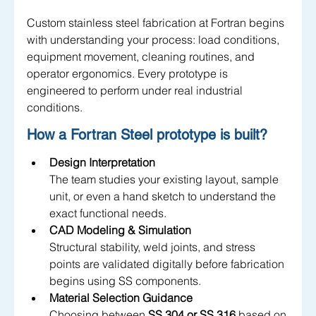
Custom stainless steel fabrication at Fortran begins 
with understanding your process: load conditions, 
equipment movement, cleaning routines, and 
operator ergonomics. Every prototype is 
engineered to perform under real industrial 
conditions.
How a Fortran Steel prototype is built?
Design Interpretation
The team studies your existing layout, sample 
unit, or even a hand sketch to understand the 
exact functional needs.
CAD Modeling & Simulation
Structural stability, weld joints, and stress 
points are validated digitally before fabrication 
begins using SS components.
Material Selection Guidance
Choosing between 
SS 304 or SS 316
 based on 