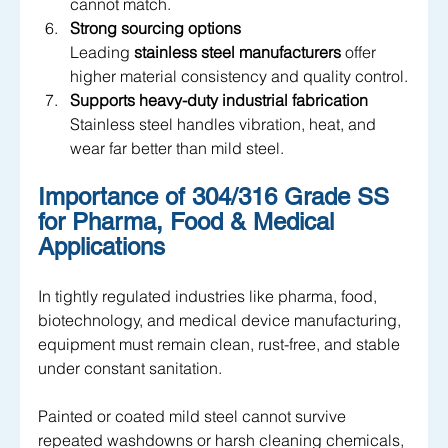
cannot match.
Strong sourcing options
Leading 
stainless steel manufacturers
 offer 
higher material consistency and quality control.
Supports heavy-duty industrial fabrication
Stainless steel handles vibration, heat, and 
wear far better than mild steel.
Importance of 304/316 Grade SS 
for Pharma, Food & Medical 
Applications
In tightly regulated industries like pharma, food, 
biotechnology, and medical device manufacturing, 
equipment must remain clean, rust-free, and stable 
under constant sanitation. 
Painted or coated mild steel cannot survive 
repeated washdowns or harsh cleaning chemicals, 