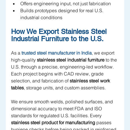
Offers engineering input, not just fabrication
Builds prototypes designed for real U.S. 
industrial conditions
How We Export Stainless Steel 
Industrial Furniture to the U.S.
As a
trusted steel manufacturer in India
, we export 
high-quality 
stainless steel industrial furniture
 to the 
U.S. through a precise, engineering-led workflow. 
Each project begins with CAD review, grade 
selection, and fabrication of 
stainless steel work 
tables
, storage units, and custom assemblies. 
We ensure smooth welds, polished surfaces, and 
dimensional accuracy to meet FDA and ISO 
standards for regulated U.S. facilities. Every 
stainless steel product for manufacturing
 passes 
hygiene checks before being packed in reinforced, 