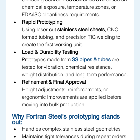
chemical exposure, temperature zones, or 
FDA/ISO cleanliness requirements.
Rapid Prototyping
Using laser-cut 
stainless steel sheets
, CNC-
formed tubing, and precision TIG welding to 
create the first working unit.
Load & Durability Testing
P
rototypes made from 
SS pipes & tubes
are 
tested for vibration, chemical resistance, 
weight distribution, and long-term performance.
Refinement & Final Approval
Height adjustments, reinforcements, or 
ergonomic improvements are applied before 
moving into bulk production.
Why Fortran Steel's prototyping stands 
out:
Handles complex stainless steel geometries
Maintains tight tolerances during repeat orders