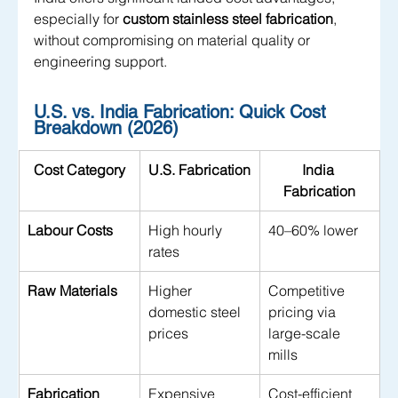
especially for 
custom stainless steel fabrication
, 
without compromising on material quality or 
engineering support.
U.S. vs. India Fabrication: Quick Cost 
Breakdown (2026)
Cost Category
U.S. Fabrication
India 
Fabrication
Labour Costs
High hourly 
40–60% lower
rates
Raw Materials
Higher 
Competitive 
domestic steel 
pricing via 
prices
large-scale 
mills
Fabrication
Expensive 
Cost-efficient 