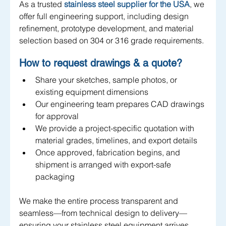
As a trusted 
stainless steel supplier for the USA
, we 
offer full engineering support, including design 
refinement, prototype development, and material 
selection based on 304 or 316 grade requirements.
How to request drawings & a quote?
Share your sketches, sample photos, or 
existing equipment dimensions
Our engineering team prepares CAD drawings 
for approval
We provide a project-specific quotation with 
material grades, timelines, and export details
Once approved, fabrication begins, and 
shipment is arranged with export-safe 
packaging
We make the entire process transparent and 
seamless—from technical design to delivery—
ensuring your stainless steel equipment arrives 