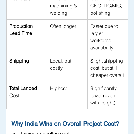
machining & 
CNC, TIG/MIG, 
welding
polishing
Production 
Often longer
Faster due to 
Lead Time
larger 
workforce 
availability
Shipping
Local, but 
Slight shipping 
costly
cost, but still 
cheaper overall
Total Landed 
Highest
Significantly 
Cost
lower (even 
with freight)
Why India Wins on Overall Project Cost?
Lower production cost