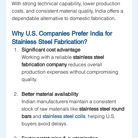
With strong technical capability, lower production 
costs, and consistent material quality, India offers a 
dependable alternative to domestic fabrication.
Why U.S. Companies Prefer India for 
Stainless Steel Fabrication?
Significant cost advantage
Working with a reliable 
stainless steel 
fabrication company
 reduces overall 
production expenses without compromising 
quality.
Better material availability
Indian manufacturers maintain a consistent 
stock of raw materials like 
stainless steel round 
bars
 and
stainless steel coils
,
 helping U.S. 
buyers avoid delays.