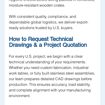
moisture-resistant wooden crates. 
With consistent quality, compliance, and 
dependable global logistics, we deliver export-
ready solutions trusted by U.S. buyers.
How to Request Technical 
Drawings & a Project Quotation
For every U.S. project, we begin with a clear 
technical understanding of your requirements. 
Whether you need custom fabrication, industrial 
work tables, or fully built stainless steel assemblies, 
our team prepares detailed CAD drawings before 
production. This ensures accuracy, load stability, 
and complete alignment with your manufacturing 
environment.