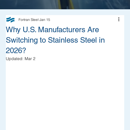
Fortran Steel
Jan 15
Why U.S. Manufacturers Are
Switching to Stainless Steel in
2026?
Updated:
Mar 2