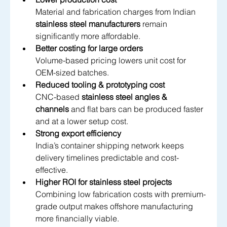
Material and fabrication charges from Indian 
stainless steel manufacturers
 remain 
significantly more affordable.
Better costing for large orders
Volume-based pricing lowers unit cost for 
OEM-sized batches.
Reduced tooling & prototyping cost
CNC-based 
stainless steel angles & 
channels
 and flat bars can be produced faster 
and at a lower setup cost.
Strong export efficiency
India’s container shipping network keeps 
delivery timelines predictable and cost-
effective.
Higher ROI for stainless steel projects
Combining low fabrication costs with premium-
grade output makes offshore manufacturing 
more financially viable.