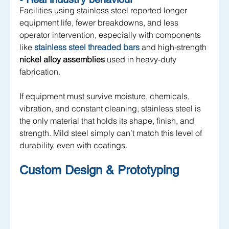
Facilities using stainless steel reported longer 
equipment life, fewer breakdowns, and less 
operator intervention, especially with components 
like 
stainless steel threaded bars
 and high-strength 
nickel alloy assemblies
 used in heavy-duty 
fabrication.
If equipment must survive moisture, chemicals, 
vibration, and constant cleaning, stainless steel is 
the only material that holds its shape, finish, and 
strength. Mild steel simply can’t match this level of 
durability, even with coatings.
Custom Design & Prototyping 