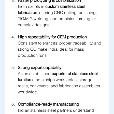
Faster prototyping & customization
India excels in 
custom stainless steel 
fabrication
, offering CNC cutting, polishing, 
TIG/MIG welding, and precision forming for 
complex designs.
High repeatability for OEM production
Consistent tolerances, proper traceability, and 
strong QC make India ideal for mass 
production runs.
Strong export capability
As an established 
exporter of stainless steel 
furniture
, India ships work tables, storage 
racks, conveyors, and fabrication assemblies 
worldwide.
Compliance-ready manufacturing
Indian stainless steel partners understand 