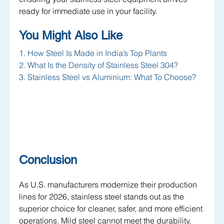
ready for immediate use in your facility.
You Might Also Like 
1. How Steel Is Made in India’s Top Plants
2. What Is the Density of Stainless Steel 304?
3. Stainless Steel vs Aluminium: What To Choose?
Conclusion
As U.S. manufacturers modernize their production 
lines for 2026, stainless steel stands out as the 
superior choice for cleaner, safer, and more efficient 
operations. Mild steel cannot meet the durability, 