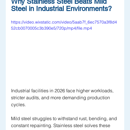
Why Stainless Steel Beats Mild 
Steel in Industrial Environments?
https://video.wixstatic.com/video/5aab7f_6ec7570a3f8d4
52cb0070005c3b390e5/720p/mp4/file.mp4
Industrial facilities in 2026 face higher workloads, 
stricter audits, and more demanding production 
cycles. 
Mild steel struggles to withstand rust, bending, and 
constant repainting. Stainless steel solves these 