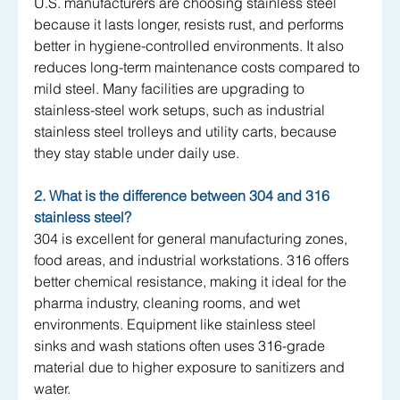
U.S. manufacturers are choosing stainless steel 
because it lasts longer, resists rust, and performs 
better in hygiene-controlled environments. It also 
reduces long-term maintenance costs compared to 
mild steel. Many facilities are upgrading to 
stainless-steel work setups, such as industrial 
stainless steel trolleys and utility carts, because 
they stay stable under daily use.
2. What is the difference between 304 and 316 
stainless steel?
304 is excellent for general manufacturing zones, 
food areas, and industrial workstations. 316 offers 
better chemical resistance, making it ideal for the 
pharma industry, cleaning rooms, and wet 
environments. Equipment like stainless steel 
sinks and wash stations often uses 316-grade 
material due to higher exposure to sanitizers and 
water.