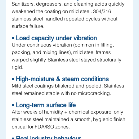
Sanitizers, degreasers, and cleaning acids quickly 
weakened the coating on mild steel. 304/316 
stainless steel handled repeated cycles without 
surface failure.
• Load capacity under vibration
Under continuous vibration (common in filling, 
packing, and mixing lines), mild steel frames 
warped slightly. Stainless steel stayed structurally 
rigid.
• High-moisture & steam conditions
Mild steel coatings blistered and peeled. Stainless 
steel remained stable with no microcracking.
• Long-term surface life
After weeks of humidity + chemical exposure, only 
stainless steel maintained a smooth, hygienic finish 
critical for FDA/ISO zones.
• Real industry behaviour