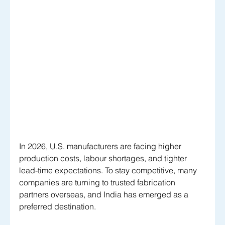
In 2026, U.S. manufacturers are facing higher 
production costs, labour shortages, and tighter 
lead-time expectations. To stay competitive, many 
companies are turning to trusted fabrication 
partners overseas, and India has emerged as a 
preferred destination. 