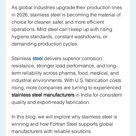
As global industries upgrade their production lines 
in 2026, stainless steel is becoming the material of 
choice for cleaner, safer, and more efficient 
operations. Mild steel can’t keep up with rising 
hygiene standards, constant washdowns, or 
demanding production cycles. 
Stainless 
steel
 delivers superior corrosion 
resistance, stronger load performance, and long-
term reliability across pharma, food, medical, and 
industrial environments. With U.S. fabrication costs 
rising, more companies are turning to experienced 
stainless steel manufacturers
 in India for consistent 
quality and export-ready fabrication.
In this blog, we will explore why stainless steel is 
winning and how Fortran Steel supports global 
manufacturers with reliable solutions.