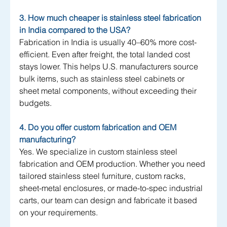
3. How much cheaper is stainless steel fabrication 
in India compared to the USA?
Fabrication in India is usually 40–60% more cost-
efficient. Even after freight, the total landed cost 
stays lower. This helps U.S. manufacturers source 
bulk items, such as stainless steel cabinets or 
sheet metal components, without exceeding their 
budgets.
4. Do you offer custom fabrication and OEM 
manufacturing?
Yes. We specialize in custom stainless steel 
fabrication and OEM production. Whether you need 
tailored stainless steel furniture, custom racks, 
sheet-metal enclosures, or made-to-spec industrial 
carts, our team can design and fabricate it based 
on your requirements.