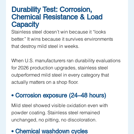
Durability Test: Corrosion, 
Chemical Resistance & Load 
Capacity
Stainless steel doesn’t win because it “looks 
better.” It wins because it survives environments 
that destroy mild steel in weeks. 
When U.S. manufacturers ran durability evaluations 
for 2026 production upgrades, stainless steel 
outperformed mild steel in every category that 
actually matters on a shop floor.
• Corrosion exposure (24–48 hours)
Mild steel showed visible oxidation even with 
powder coating. Stainless steel remained 
unchanged, no pitting, no discoloration.
• Chemical washdown cycles