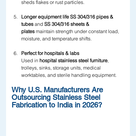
sheds flakes or rust particles.
Longer equipment life
SS 304/316 pipes & 
tubes
 and 
SS 304/316 sheets & 
plates
 maintain strength under constant load, 
moisture, and temperature shifts.
Perfect for hospitals & labs
Used in 
hospital stainless steel furniture
, 
trolleys, sinks, storage units, medical 
worktables, and sterile handling equipment.
Why U.S. Manufacturers Are 
Outsourcing Stainless Steel 
Fabrication to India in 2026?