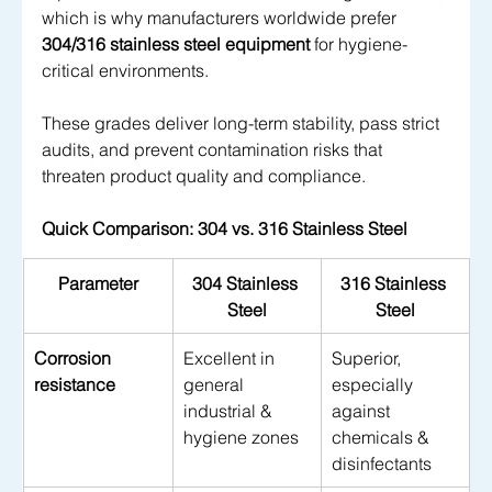
which is why manufacturers worldwide prefer 
304/316 stainless steel equipment
 for hygiene-
critical environments. 
These grades deliver long-term stability, pass strict 
audits, and prevent contamination risks that 
threaten product quality and compliance.
Quick Comparison: 304 vs. 316 Stainless Steel
Parameter
304 Stainless 
316 Stainless 
Steel
Steel
Corrosion 
Excellent in 
Superior, 
resistance
general 
especially 
industrial & 
against 
hygiene zones
chemicals & 
disinfectants