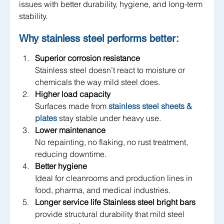
issues with better durability, hygiene, and long-term 
stability.
Why stainless steel performs better:
Superior corrosion resistance
Stainless steel doesn’t react to moisture or 
chemicals the way mild steel does.
Higher load capacity
Surfaces made from 
stainless steel sheets & 
plates
 stay stable under heavy use.
Lower maintenance
No repainting, no flaking, no rust treatment, 
reducing downtime.
Better hygiene
Ideal for cleanrooms and production lines in 
food, pharma, and medical industries.
Longer service life
Stainless steel bright bars
provide structural durability that mild steel 