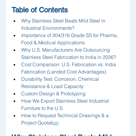
Table of Contents
Why Stainless Steel Beats Mild Steel in 
Industrial Environments?
Importance of 304/316 Grade SS for Pharma, 
Food & Medical Applications
Why U.S. Manufacturers Are Outsourcing 
Stainless Steel Fabrication to India in 2026?
Cost Comparison: U.S. Fabrication vs. India 
Fabrication (Landed Cost Advantages)
Durability Test: Corrosion, Chemical 
Resistance & Load Capacity
Custom Design & Prototyping 
How We Export Stainless Steel Industrial 
Furniture to the U.S.
How to Request Technical Drawings & a 
Project Quotati
on