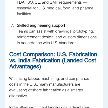
FDA, ISO, CE, and GMP requirements — 
essential for U.S. medical, food, and pharma 
facilities.
Skilled engineering support
Teams can assist with drawings, prototyping, 
reinforcement design, and custom dimensions 
in accordance with U.S. standards.
Cost Comparison: U.S. Fabrication 
vs. India Fabrication (Landed Cost 
Advantages)
With rising labour, machining, and compliance 
costs in the U.S., many manufacturers are 
evaluating offshore fabrication as a smarter 
alternative. 
India offers significant landed cost advantages, 