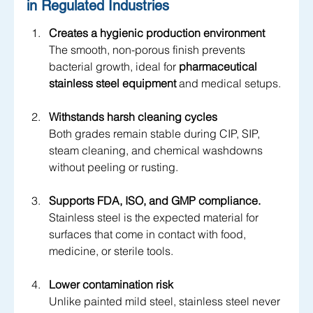
in Regulated Industries
Creates a hygienic production environment
The smooth, non-porous finish prevents 
bacterial growth, ideal for 
pharmaceutical 
stainless steel equipment
 and medical setups.
Withstands harsh cleaning cycles
Both grades remain stable during CIP, SIP, 
steam cleaning, and chemical washdowns 
without peeling or rusting.
Supports FDA, ISO, and GMP compliance.
Stainless steel is the expected material for 
surfaces that come in contact with food, 
medicine, or sterile tools.
Lower contamination risk
Unlike painted mild steel, stainless steel never 