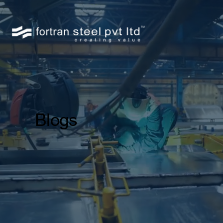
Blogs