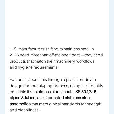
U.S. manufacturers shifting to stainless steel in 
2026 need more than off-the-shelf parts—they need 
products that match their machinery, workflows, 
and hygiene requirements. 
Fortran supports this through a precision-driven 
design and prototyping process, using high-quality 
materials like 
stainless steel sheets
, 
SS 304/316 
pipes & tubes
, and 
fabricated stainless steel 
assemblies
 that meet global standards for strength 
and cleanliness.