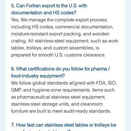
5. Can Fortran export to the U.S. with 
documentation and HS codes?
Yes. We manage the complete export process, 
including HS codes, commercial documentation, 
moisture-resistant export packing, and wooden 
crating. All stainless-steel equipment, such as work 
tables, trolleys, and custom assemblies, is 
prepared for smooth U.S. customs clearance.
6. What certifications do you follow for pharma / 
food-industry equipment?
We follow global standards aligned with FDA, ISO, 
GMP, and hygiene-zone requirements. Items such 
as pharmaceutical stainless steel equipment, 
stainless steel storage units, and cleanroom 
furniture are built to meet audit-ready standards.
7. How fast can stainless steel tables or trolleys be 