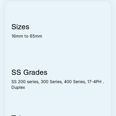
Sizes
16mm to 65mm
SS Grades
SS 200 series, 300 Series, 400 Series, 17-4PH .
Duplex