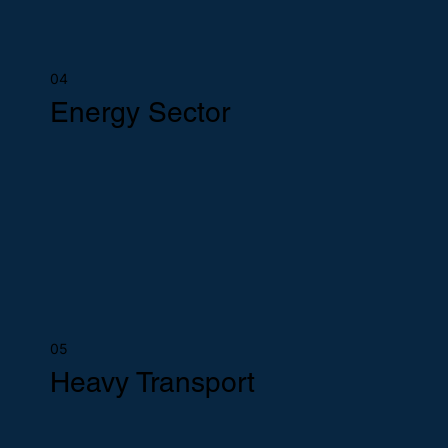
04
Energy Sector
05
Heavy Transport