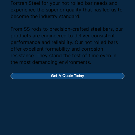
Fortran Steel for your hot rolled bar needs and
experience the superior quality that has led us to
become the industry standard.
From SS rods to precision-crafted steel bars, our
products are engineered to deliver consistent
performance and reliability. Our hot rolled bars
offer excellent formability and corrosion
resistance. They stand the test of time even in
the most demanding environments.
Get A Quote Today