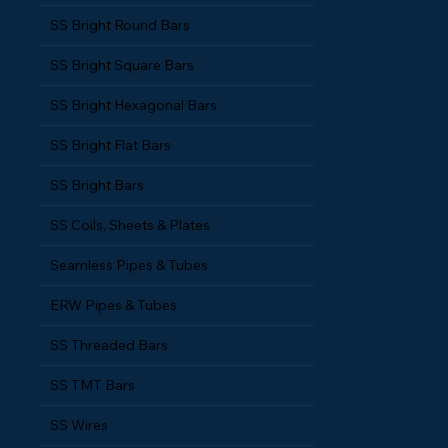
SS Bright Round Bars
SS Bright Square Bars
SS Bright Hexagonal Bars
SS Bright Flat Bars
SS Bright Bars
SS Coils, Sheets & Plates
Seamless Pipes & Tubes
ERW Pipes & Tubes
SS Threaded Bars
SS TMT Bars
SS Wires