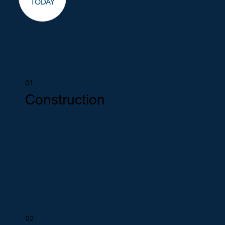
TODAY
01
Construction
02