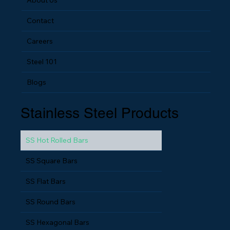
Contact
Careers
Steel 101
Blogs
Stainless Steel Products
SS Hot Rolled Bars
SS Square Bars
SS Flat Bars
SS Round Bars
SS Hexagonal Bars