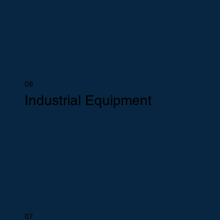
06
Industrial Equipment
07