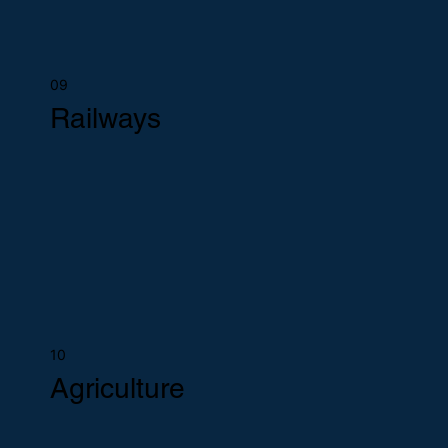
09
Railways
10
Agriculture