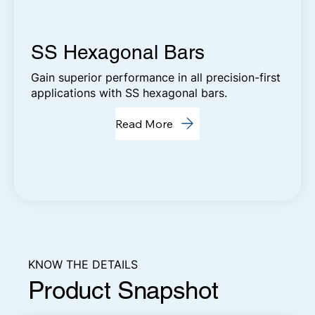
SS Hexagonal Bars
Gain superior performance in all precision-first
applications with SS hexagonal bars.
Read More
KNOW THE DETAILS
Product Snapshot