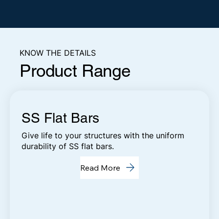
KNOW THE DETAILS
Product Range
SS Flat Bars
Give life to your structures with the uniform
durability of SS flat bars.
Read More