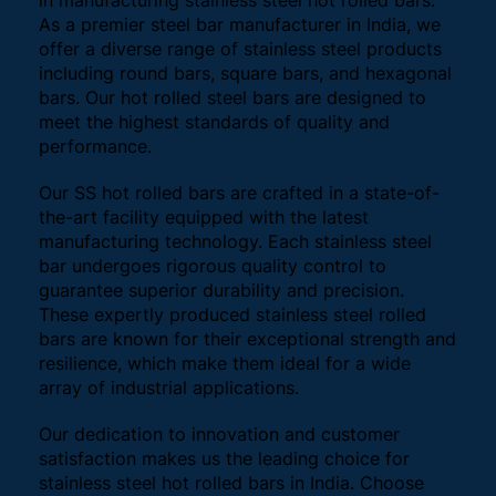
in manufacturing stainless steel hot rolled bars.
As a premier steel bar manufacturer in India, we
offer a diverse range of stainless steel products
including round bars, square bars, and hexagonal
bars. Our hot rolled steel bars are designed to
meet the highest standards of quality and
performance.
Our SS hot rolled bars are crafted in a state-of-
the-art facility equipped with the latest
manufacturing technology. Each stainless steel
bar undergoes rigorous quality control to
guarantee superior durability and precision.
These expertly produced stainless steel rolled
bars are known for their exceptional strength and
resilience, which make them ideal for a wide
array of industrial applications.
Our dedication to innovation and customer
satisfaction makes us the leading choice for
stainless steel hot rolled bars in India. Choose