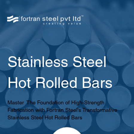
Stainless Steel
Hot Rolled Bars
Master The Foundation of High-Strength
Fabrication with Fortran Steel's Transformative
Stainless Steel Hot Rolled Bars