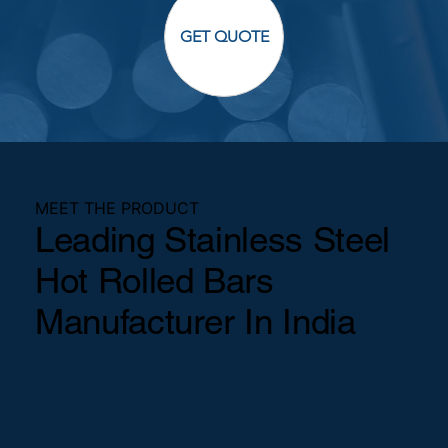
GET QUOTE
MEET THE PRODUCT
Leading Stainless Steel
Hot Rolled Bars
Manufacturer In India