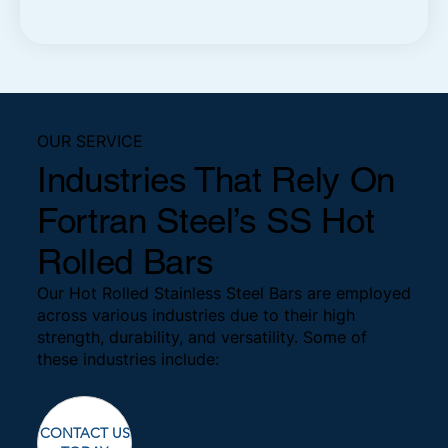
OUR SERVICE
Industries That Rely On
Fortran Steel’s SS Hot
Rolled Bars
Our Hot Rolled Stainless Steel Bars are employed
across various industries due to their high
strength, durability, and versatility. Some of
these industries include:
CONTACT US