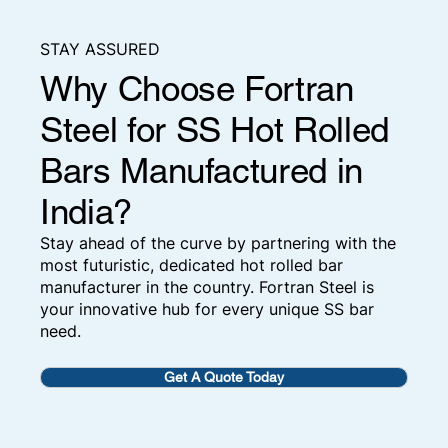
STAY ASSURED
Why Choose Fortran
Steel for SS Hot Rolled
Bars Manufactured in
India?
Stay ahead of the curve by partnering with the
most futuristic, dedicated hot rolled bar
manufacturer in the country. Fortran Steel is
your innovative hub for every unique SS bar
need.
Get A Quote Today