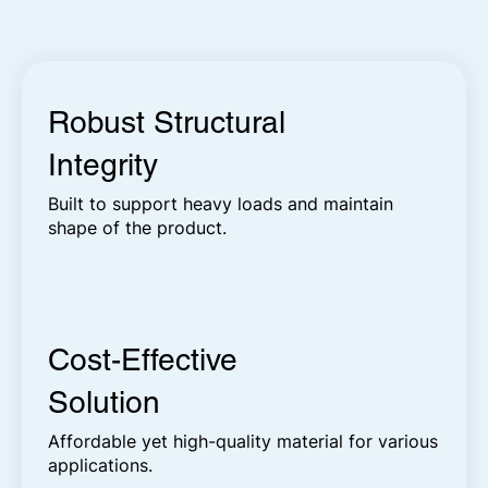
Robust Structural
Integrity
Built to support heavy loads and maintain
shape of the product.
Cost-Effective
Solution
Affordable yet high-quality material for various
applications.