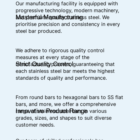
Our manufacturing facility is equipped with
progressive technology, modern machinery,
Masterful Manufacturing
and premium-quality stainless steel. We
prioritise precision and consistency in every
steel bar produced.
We adhere to rigorous quality control
measures at every stage of the
Strict Quality Control
manufacturing process, guaranteeing that
each stainless steel bar meets the highest
standards of quality and performance.
From round bars to hexagonal bars to SS flat
bars, and more, we offer a comprehensive
Innovative Product Range
range of stainless steel bars in various
grades, sizes, and shapes to suit diverse
customer needs.