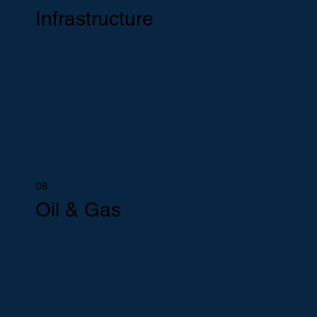
Infrastructure
08
Oil & Gas