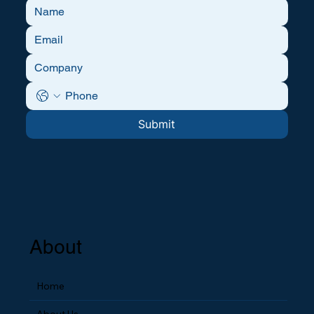
Submit
About
Home
About Us