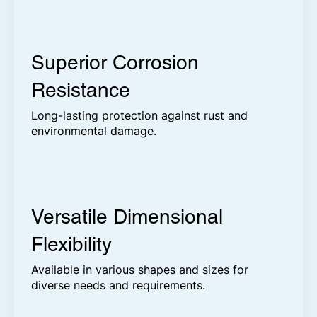
Superior Corrosion
Resistance
Long-lasting protection against rust and
environmental damage.
Versatile Dimensional
Flexibility
Available in various shapes and sizes for
diverse needs and requirements.