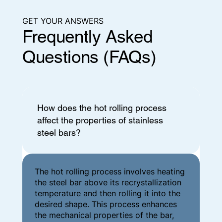
GET YOUR ANSWERS
Frequently Asked
Questions (FAQs)
How does the hot rolling process
affect the properties of stainless
steel bars?
The hot rolling process involves heating
the steel bar above its recrystallization
temperature and then rolling it into the
desired shape. This process enhances
the mechanical properties of the bar,