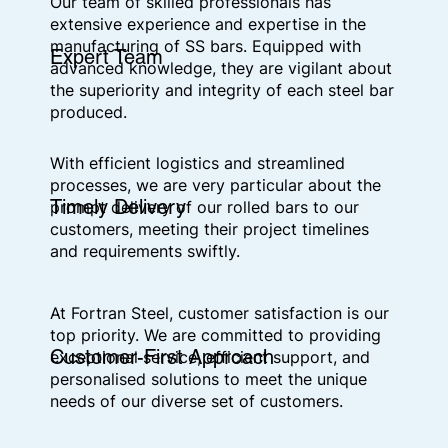
Our team of skilled professionals has
extensive experience and expertise in the
manufacturing of SS bars. Equipped with
Expert Team
advanced knowledge, they are vigilant about
the superiority and integrity of each steel bar
produced.
With efficient logistics and streamlined
processes, we are very particular about the
Timely Delivery
prompt delivery of our rolled bars to our
customers, meeting their project timelines
and requirements swiftly.
At Fortran Steel, customer satisfaction is our
top priority. We are committed to providing
Customer-First Approach
exceptional service, efficient support, and
personalised solutions to meet the unique
needs of our diverse set of customers.