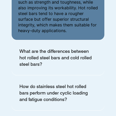
such as strength and toughness, while
also improving its workability. Hot rolled
steel bars tend to have a rougher
surface but offer superior structural
integrity, which makes them suitable for
heavy-duty applications.
What are the differences between
hot rolled steel bars and cold rolled
steel bars?
How do stainless steel hot rolled
bars perform under cyclic loading
and fatigue conditions?