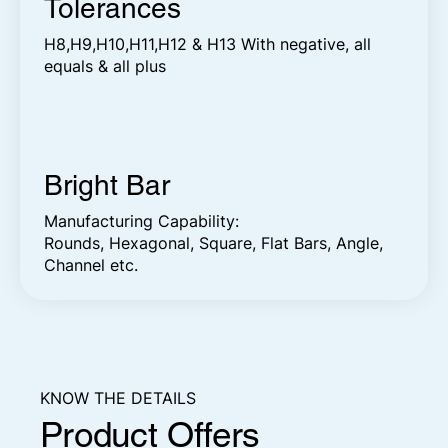
Tolerances
H8,H9,H10,H11,H12 & H13 With negative, all
equals & all plus
Bright Bar
Manufacturing Capability:
Rounds, Hexagonal, Square, Flat Bars, Angle,
Channel etc.
KNOW THE DETAILS
Product Offers