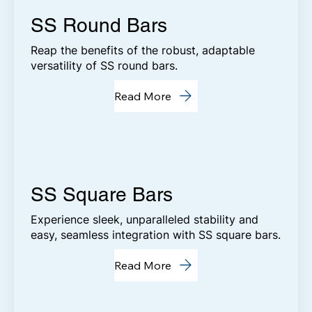
SS Round Bars
Reap the benefits of the robust, adaptable
versatility of SS round bars.
Read More
SS Square Bars
Experience sleek, unparalleled stability and
easy, seamless integration with SS square bars.
Read More