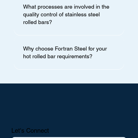
What processes are involved in the
quality control of stainless steel
rolled bars?
Why choose Fortran Steel for your
hot rolled bar requirements?
Let's Connect