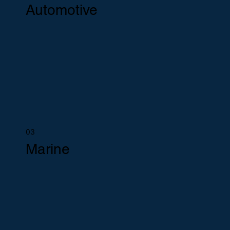
Automotive
03
Marine