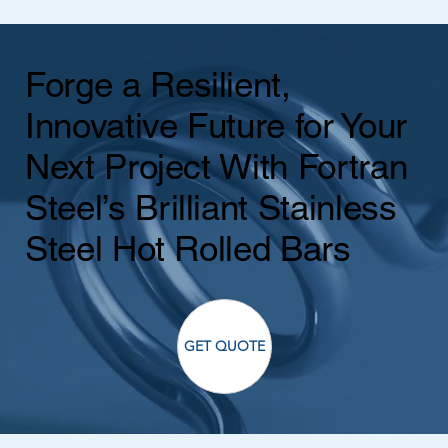
Forge a Resilient,
Innovative Future for Your
Next Project With Fortran
Steel’s Brilliant Stainless
Steel Hot Rolled Bars
GET QUOTE