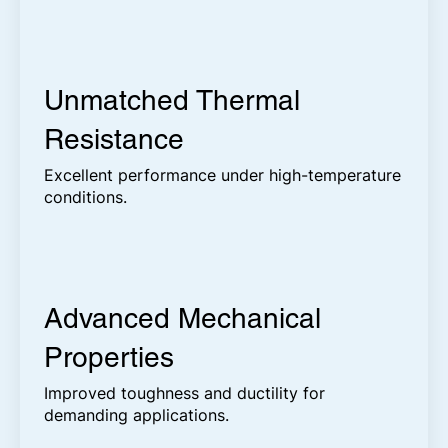
Unmatched Thermal
Resistance
Excellent performance under high-temperature
conditions.
Advanced Mechanical
Properties
Improved toughness and ductility for
demanding applications.