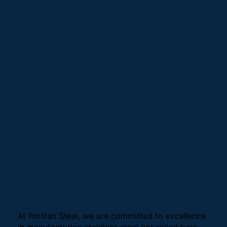
At Fortran Steel, we are committed to excellence