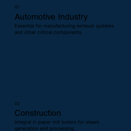
01
Automotive Industry
Essential for manufacturing exhaust systems
and other critical components.
02
Construction
Integral in paper mill boilers for steam
generation and processing.