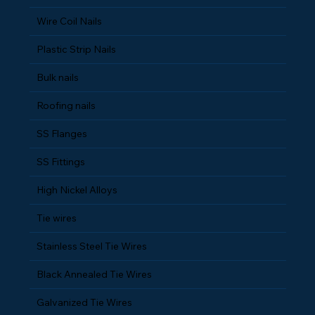
Wire Coil Nails
Plastic Strip Nails
Bulk nails
Roofing nails
SS Flanges
SS Fittings
High Nickel Alloys
Tie wires
Stainless Steel Tie Wires
Black Annealed Tie Wires
Galvanized Tie Wires