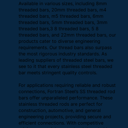
Available in various sizes, including 8mm
threaded bars, 20mm threaded bars, m4
threaded bars, m5 threaded bars, 6mm
threaded bars, 5mm threaded bars, 3mm
threaded bars,3 8 threaded bars, 5 8
threaded bars, and 22mm threaded bars, our
products cater to diverse engineering
requirements. Our thread bars also surpass
the most rigorous industry standards. As
leading suppliers of threaded steel bars, we
see to it that every stainless steel threaded
bar meets stringent quality controls.
For applications requiring reliable and robust
connections, Fortran Steel’s SS threaded rod
bars offer unparalleled performance. These
stainless threaded rods are perfect for
construction, automotive, and general
engineering projects, providing secure and
efficient connections. With competitive