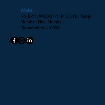
Works:
No. B-51, W-20-21-5, MIDC Rd, Taloja,
Mumbai, Navi Mumbai,
Maharashtra 410208