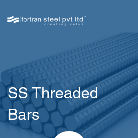
SS Threaded
Bars