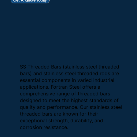
Get A Quote Today
SS Threaded Bars (stainless steel threaded
bars) and stainless steel threaded rods are
essential components in varied industrial
applications. Fortran Steel offers a
comprehensive range of threaded bars
designed to meet the highest standards of
quality and performance. Our stainless steel
threaded bars are known for their
exceptional strength, durability, and
corrosion resistance.