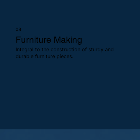
08
Furniture Making
Integral to the construction of sturdy and
durable furniture pieces.