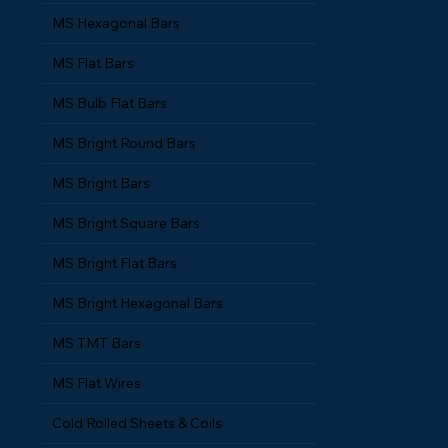
MS Hexagonal Bars
MS Flat Bars
MS Bulb Flat Bars
MS Bright Round Bars
MS Bright Bars
MS Bright Square Bars
MS Bright Flat Bars
MS Bright Hexagonal Bars
MS TMT Bars
MS Flat Wires
Cold Rolled Sheets & Coils