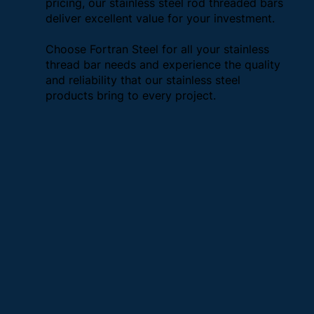
pricing, our stainless steel rod threaded bars
deliver excellent value for your investment.
Choose Fortran Steel for all your stainless
thread bar needs and experience the quality
and reliability that our stainless steel
products bring to every project.