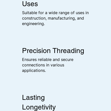
Uses
Suitable for a wide range of uses in
construction, manufacturing, and
engineering.
Precision Threading
Ensures reliable and secure
connections in various
applications.
Lasting
Longetivity