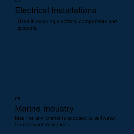
Electrical Installations
Used in securing electrical components and
systems.
06
Marine Industry
Ideal for environments exposed to saltwater
for corrosion resistance.