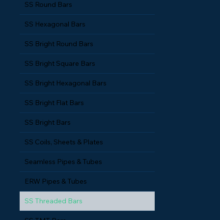
SS Round Bars
SS Hexagonal Bars
SS Bright Round Bars
SS Bright Square Bars
SS Bright Hexagonal Bars
SS Bright Flat Bars
SS Bright Bars
SS Coils, Sheets & Plates
Seamless Pipes & Tubes
ERW Pipes & Tubes
SS Threaded Bars