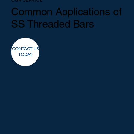
Common Applications of
SS Threaded Bars
CONTACT US
TODAY