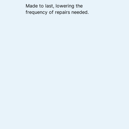
Made to last, lowering the
frequency of repairs needed.