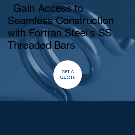
Gain Access to
Seamless Construction
with Fortran Steel's SS
Threaded Bars
GET A
QUOTE