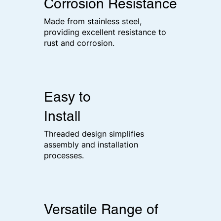
Corrosion Resistance
Made from stainless steel,
providing excellent resistance to
rust and corrosion.
Easy to
Install
Threaded design simplifies
assembly and installation
processes.
Versatile Range of