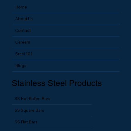
Home
About Us
Contact
Careers
Steel 101
Blogs
Stainless Steel Products
SS Hot Rolled Bars
SS Square Bars
SS Flat Bars