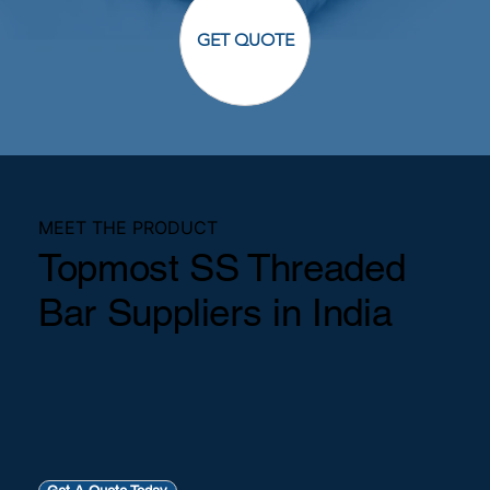
GET QUOTE
MEET THE PRODUCT
Topmost SS Threaded
Bar Suppliers in India