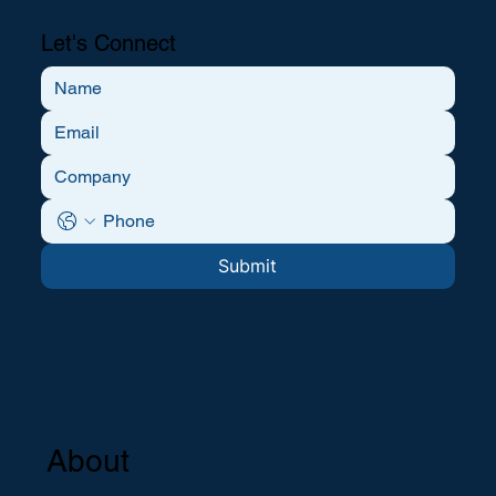
Let's Connect
Submit
About