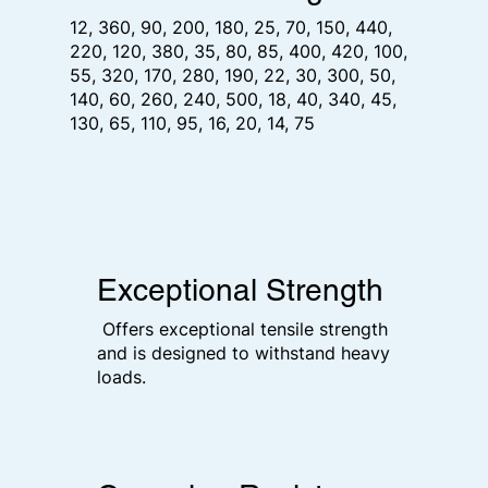
12, 360, 90, 200, 180, 25, 70, 150, 440,
220, 120, 380, 35, 80, 85, 400, 420, 100,
55, 320, 170, 280, 190, 22, 30, 300, 50,
140, 60, 260, 240, 500, 18, 40, 340, 45,
130, 65, 110, 95, 16, 20, 14, 75
Exceptional Strength
Offers exceptional tensile strength
and is designed to withstand heavy
loads.