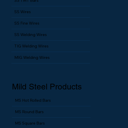
SS TMT Bars
SS Wires
SS Fine Wires
SS Welding Wires
TIG Welding Wires
MIG Welding Wires
Mild Steel Products
MS Hot Rolled Bars
MS Round Bars
MS Square Bars