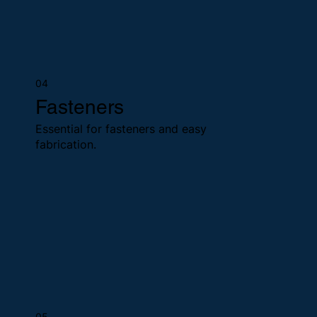
04
Fasteners
Essential for fasteners and easy
fabrication.
05