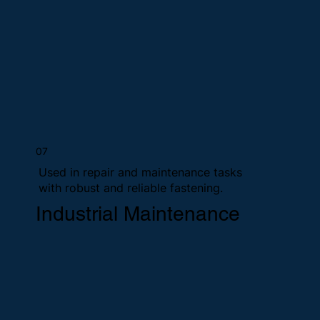
07
Used in repair and maintenance tasks
with robust and reliable fastening.
Industrial Maintenance