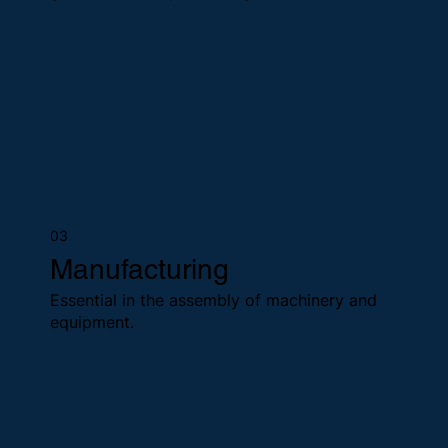
03
Manufacturing
Essential in the assembly of machinery and
equipment.