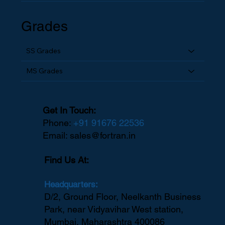
Grades
SS Grades
MS Grades
Get In Touch:
Phone:
+91 91676 22536
Email:
sales@fortran.in
Find Us At:
Headquarters:
D/2, Ground Floor, Neelkanth Business
Park, near Vidyavihar West station,
Mumbai, Maharashtra 400086