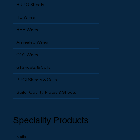
HRPO Sheets
HB Wires
HHB Wires
Annealed Wires
CO2 Wires
GI Sheets & Coils
PPGI Sheets & Coils
Boiler Quality Plates & Sheets
Speciality Products
Nails