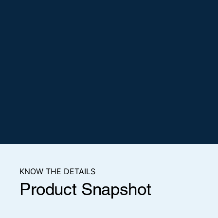
KNOW THE DETAILS
Product Snapshot