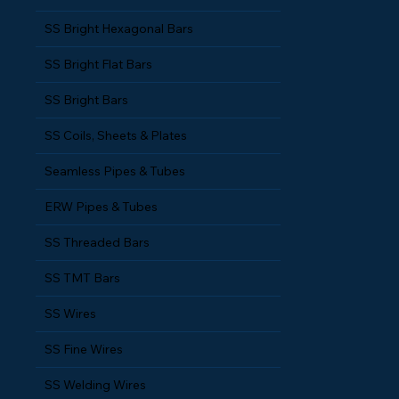
SS Bright Hexagonal Bars
SS Bright Flat Bars
SS Bright Bars
SS Coils, Sheets & Plates
Seamless Pipes & Tubes
ERW Pipes & Tubes
SS Threaded Bars
SS TMT Bars
SS Wires
SS Fine Wires
SS Welding Wires