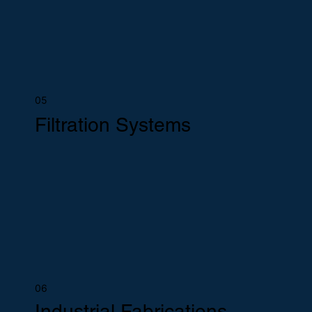
05
Filtration Systems
06
Industrial Fabrications