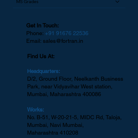
MS Grades
Get In Touch:
Phone:
+91 91676 22536
Email:
sales@fortran.in
Find Us At:
Headquarters:
D/2, Ground Floor, Neelkanth Business
Park, near Vidyavihar West station,
Mumbai, Maharashtra 400086
Works:
No. B-51, W-20-21-5, MIDC Rd, Taloja,
Mumbai, Navi Mumbai,
Maharashtra 410208