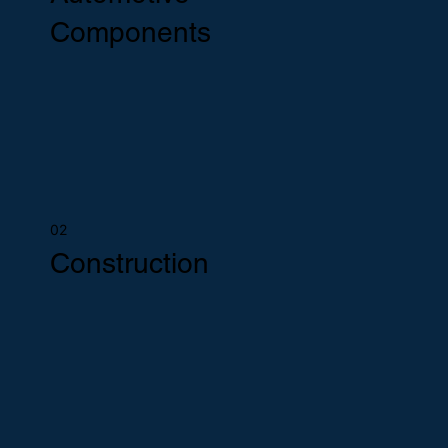
Components
02
Construction