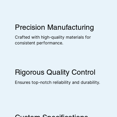
Precision Manufacturing
Crafted with high-quality materials for
consistent performance.
Rigorous Quality Control
Ensures top-notch reliability and durability.