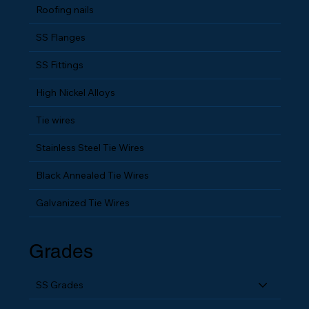
Roofing nails
SS Flanges
SS Fittings
High Nickel Alloys
Tie wires
Stainless Steel Tie Wires
Black Annealed Tie Wires
Galvanized Tie Wires
Grades
SS Grades