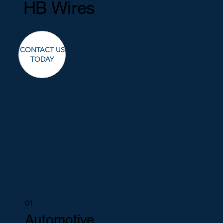
HB Wires
CONTACT US
TODAY
01
Automotive