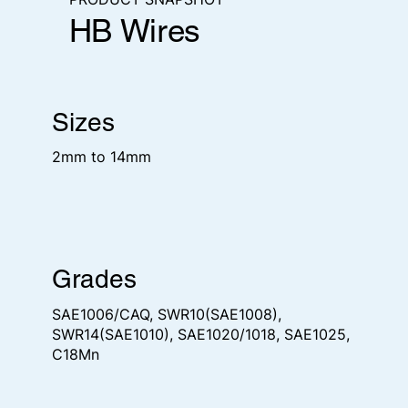
HB Wires
Sizes
2mm to 14mm
Grades
SAE1006/CAQ, SWR10(SAE1008),
SWR14(SAE1010), SAE1020/1018, SAE1025,
C18Mn