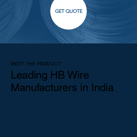
GET QUOTE
MEET THE PRODUCT
Leading HB Wire
Manufacturers in India