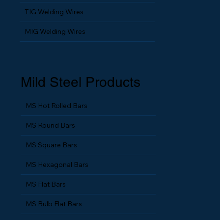
TIG Welding Wires
MIG Welding Wires
Mild Steel Products
MS Hot Rolled Bars
MS Round Bars
MS Square Bars
MS Hexagonal Bars
MS Flat Bars
MS Bulb Flat Bars