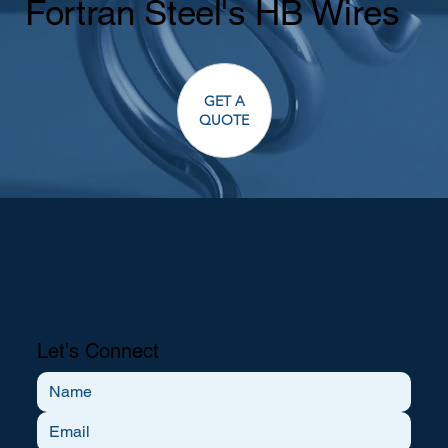
Fortran Steel's HB Wires
GET A
QUOTE
Let's Connect