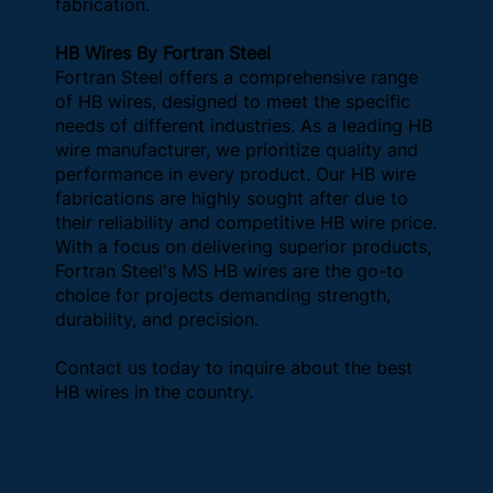
fabrication.
HB Wires By Fortran Steel
Fortran Steel offers a comprehensive range
of HB wires, designed to meet the specific
needs of different industries. As a leading HB
wire manufacturer, we prioritize quality and
performance in every product. Our HB wire
fabrications are highly sought after due to
their reliability and competitive HB wire price.
With a focus on delivering superior products,
Fortran Steel's MS HB wires are the go-to
choice for projects demanding strength,
durability, and precision.
Contact us today to inquire about the best
HB wires in the country.