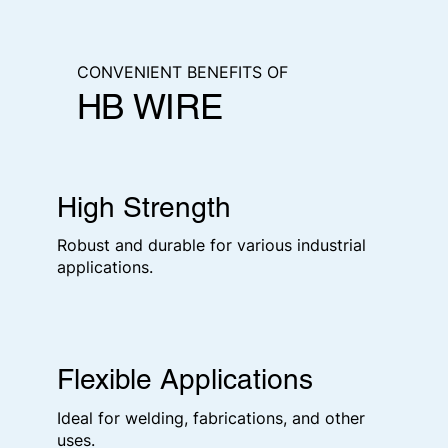
CONVENIENT BENEFITS OF
HB WIRE
High Strength
Robust and durable for various industrial
applications.
Flexible Applications
Ideal for welding, fabrications, and other
uses.