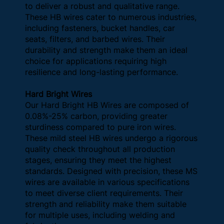
to deliver a robust and qualitative range.
These HB wires cater to numerous industries,
including fasteners, bucket handles, car
seats, filters, and barbed wires. Their
durability and strength make them an ideal
choice for applications requiring high
resilience and long-lasting performance.
Hard Bright Wires
Our Hard Bright HB Wires are composed of
0.08%-25% carbon, providing greater
sturdiness compared to pure iron wires.
These mild steel HB wires undergo a rigorous
quality check throughout all production
stages, ensuring they meet the highest
standards. Designed with precision, these MS
wires are available in various specifications
to meet diverse client requirements. Their
strength and reliability make them suitable
for multiple uses, including welding and