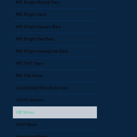
MS Bright Round Bars
MS Bright Bars
MS Bright Square Bars
MS Bright Flat Bars
MS Bright Hexagonal Bars
MS TMT Bars
MS Flat Wires
Cold Rolled Sheets & Coils
HRPO Sheets
HB Wires
HHB Wires
Annealed Wires