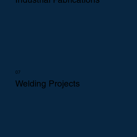
07
Welding Projects