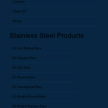
Careers
Steel 101
Blogs
Stainless Steel Products
SS Hot Rolled Bars
SS Square Bars
SS Flat Bars
SS Round Bars
SS Hexagonal Bars
SS Bright Round Bars
SS Bright Square Bars