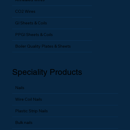
CO2 Wires
GI Sheets & Coils
PPGI Sheets & Coils
Boiler Quality Plates & Sheets
Speciality Products
Nails
Wire Coil Nails
Plastic Strip Nails
Bulk nails