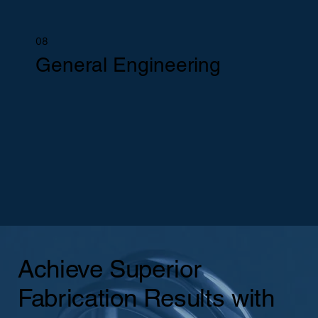
08
General Engineering
Achieve Superior
Fabrication Results with