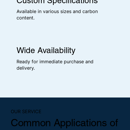
Custom Specifications
Available in various sizes and carbon
content.
Wide Availability
Ready for immediate purchase and
delivery.
OUR SERVICE
Common Applications of