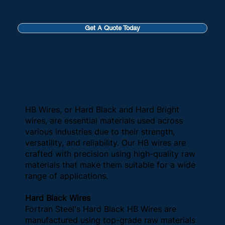
Get A Quote Today
HB Wires, or Hard Black and Hard Bright
wires, are essential materials used across
various industries due to their strength,
versatility, and reliability. Our HB wires are
crafted with precision using high-quality raw
materials that make them suitable for a wide
range of applications.
Hard Black Wires
Fortran Steel's Hard Black HB Wires are
manufactured using top-grade raw materials