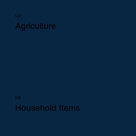
03
Agriculture
04
Household Items