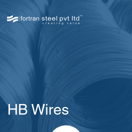
HB Wires