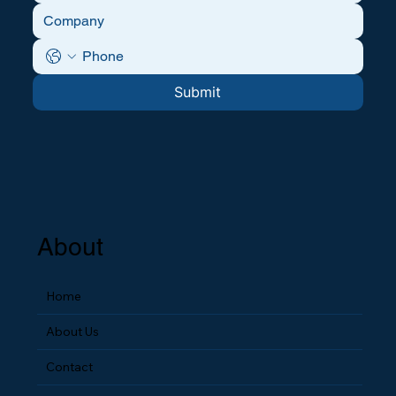
Submit
About
Home
About Us
Contact