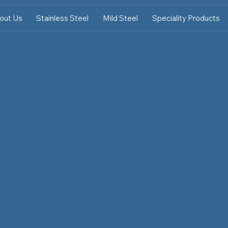
out Us
Stainless Steel
Mild Steel
Speciality Products