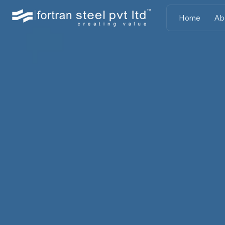
Home
Ab