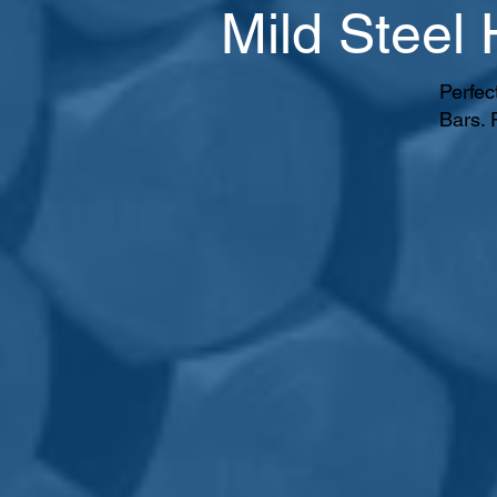
Mild Steel
Perfec
Bars. 