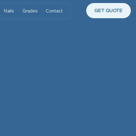
GET QUOTE
Nails
Grades
Contact