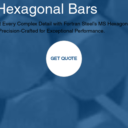
 Hexagonal Bars
t Every Complex Detail with Fortran Steel’s MS Hexagon
Precision-Crafted for Exceptional Performance.
GET QUOTE