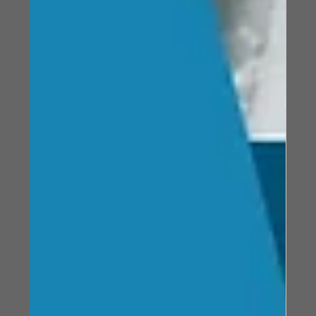
selection helps prevent failure, improve reliability, and
ensure consistent performance in demanding
conditions.