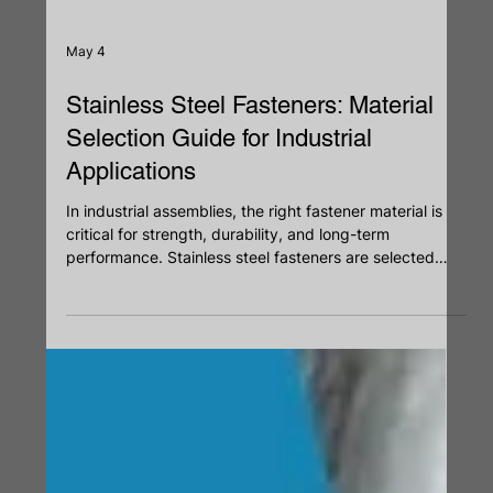
May 4
Stainless Steel Fasteners: Material
Selection Guide for Industrial
Applications
In industrial assemblies, the right fastener material is
critical for strength, durability, and long-term
performance. Stainless steel fasteners are selected
based on grade, corrosion resistance, and load
requirements. From 304 for general use to 316 for
marine environments and 410 for higher strength, each
grade serves a specific purpose. Proper material