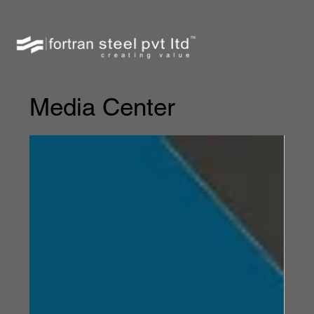
Media Center