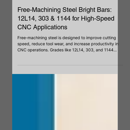
May 6
Free-Machining Steel Bright Bars:
12L14, 303 & 1144 for High-Speed
CNC Applications
Free-machining steel is designed to improve cutting
speed, reduce tool wear, and increase productivity in
CNC operations. Grades like 12L14, 303, and 1144
offer different advantages based on strength,
corrosion resistance, and machinability. By optimizing
chip breakage and surface finish, these steels support
faster production and consistent results. Choosing the
right grade helps improve efficiency, tool life, and
dimensional accuracy.