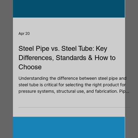
Apr 20
Steel Pipe vs. Steel Tube: Key
Differences, Standards & How to
Choose
Understanding the difference between steel pipe and
steel tube is critical for selecting the right product for