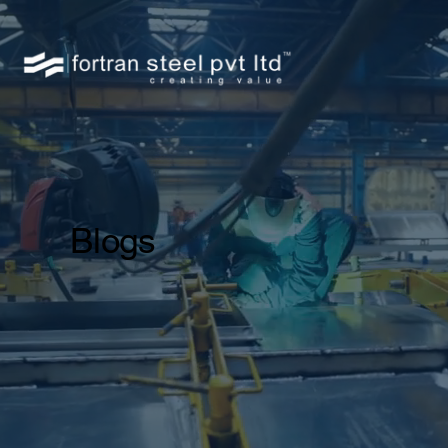
Blogs