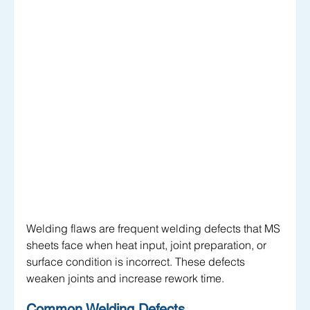
Welding flaws are frequent welding defects that MS 
sheets face when heat input, joint preparation, or 
surface condition is incorrect. These defects 
weaken joints and increase rework time.
Common Welding Defects