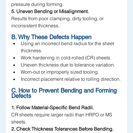
pressure during forming.
5. Uneven Bending or Misalignment.
Results from poor clamping, dirty tooling, or 
inconsistent thickness.
B. Why These Defects Happen
Using an incorrect bend radius for the sheet 
thickness.
Work hardening in cold-rolled (CR) sheets.
Uneven thickness due to tolerance variation.
Worn-out or improperly sized tooling.
Incorrect placement relative to rolling direction.
C. How to Prevent Bending and Forming 
Defects
1. Follow Material-Specific Bend Radii.
CR sheets require larger radii than HRPO or MS 
sheets.
2. Check Thickness Tolerances Before Bending.