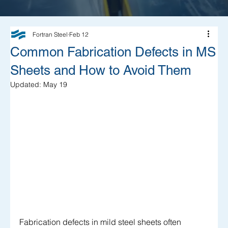
Fortran Steel
Feb 12
Common Fabrication Defects in MS
Sheets and How to Avoid Them
Updated:
May 19
Fabrication defects in mild steel sheets often 