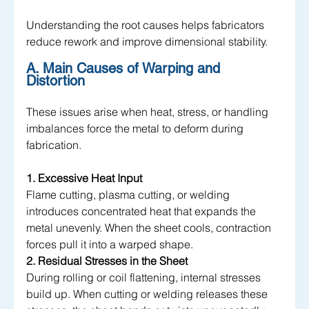
Understanding the root causes helps fabricators 
reduce rework and improve dimensional stability.
A. Main Causes of Warping and 
Distortion 
These issues arise when heat, stress, or handling 
imbalances force the metal to deform during 
fabrication.
1. Excessive Heat Input
Flame cutting, plasma cutting, or welding 
introduces concentrated heat that expands the 
metal unevenly. When the sheet cools, contraction 
forces pull it into a warped shape.
2. Residual Stresses in the Sheet
During rolling or coil flattening, internal stresses 
build up. When cutting or welding releases these 