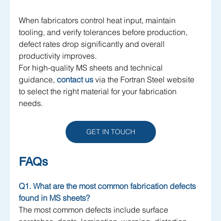
When fabricators control heat input, maintain 
tooling, and verify tolerances before production, 
defect rates drop significantly and overall 
productivity improves.
For high-quality MS sheets and technical 
guidance, 
contact us 
via the Fortran Steel website 
to select the right material for your fabrication 
needs.
GET IN TOUCH
FAQs
Q1. What are the most common fabrication defects 
found in MS sheets?
The most common defects include surface 