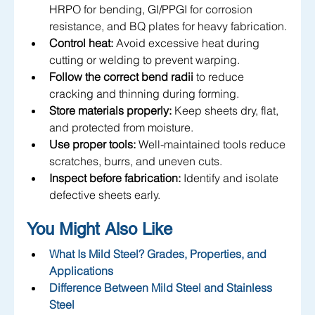
HRPO for bending, GI/PPGI for corrosion 
resistance, and BQ plates for heavy fabrication.
Control heat:
 Avoid excessive heat during 
cutting or welding to prevent warping.
Follow the correct bend radii
 to reduce 
cracking and thinning during forming.
Store materials properly:
 Keep sheets dry, flat, 
and protected from moisture.
Use proper tools:
 Well-maintained tools reduce 
scratches, burrs, and uneven cuts.
Inspect before fabrication:
 Identify and isolate 
defective sheets early.
You Might Also Like
What Is Mild Steel? Grades, Properties, and 
Applications
Difference Between Mild Steel and Stainless 
Steel