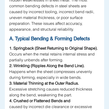
hidden weaknesses in sheet metal. The most 
common bending defects in steel sheets are 
caused by incorrect tooling, incorrect bend radii, 
uneven material thickness, or poor surface 
preparation. These issues affect accuracy, 
appearance, and structural reliability.
A. Typical Bending & Forming Defects
1. Springback (Sheet Returning to Original Shape).
Occurs when the metal retains internal stress and 
partially unbends after forming.
2. Wrinkling (Ripples Along the Bend Line).
Happens when the sheet compresses unevenly 
during forming, especially in wide bends.
3. Material Thinning at the Outer Radius.
Excessive stretching causes reduced thickness 
along the bend, weakening the part.
4. Crushed or Flattened Bends and
caused by incorrect die clearance or excessive 