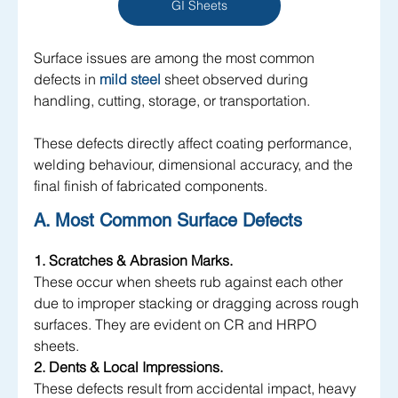
GI Sheets
Surface issues are among the most common 
defects in 
mild steel
sheet observed during 
handling, cutting, storage, or transportation. 
These defects directly affect coating performance, 
welding behaviour, dimensional accuracy, and the 
final finish of fabricated components.
A. Most Common Surface Defects
1. Scratches & Abrasion Marks.
These occur when sheets rub against each other 
due to improper stacking or dragging across rough 
surfaces. They are evident on CR and HRPO 
sheets.
2. Dents & Local Impressions.
These defects result from accidental impact, heavy 