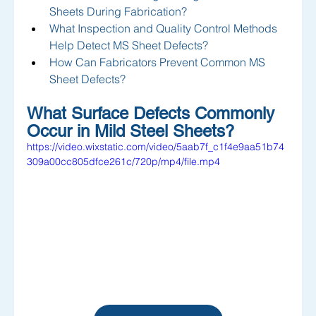
Sheets During Fabrication?
What Inspection and Quality Control Methods 
Help Detect MS Sheet Defects?
How Can Fabricators Prevent Common MS 
Sheet Defects?
What Surface Defects Commonly 
Occur in Mild Steel Sheets?
https://video.wixstatic.com/video/5aab7f_c1f4e9aa51b74
309a00cc805dfce261c/720p/mp4/file.mp4