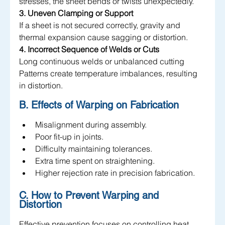
stresses, the sheet bends or twists unexpectedly.
3. Uneven Clamping or Support
If a sheet is not secured correctly, gravity and 
thermal expansion cause sagging or distortion.
4. Incorrect Sequence of Welds or Cuts
Long continuous welds or unbalanced cutting 
Patterns create temperature imbalances, resulting 
in distortion.
B. Effects of Warping on Fabrication
Misalignment during assembly.
Poor fit-up in joints.
Difficulty maintaining tolerances.
Extra time spent on straightening.
Higher rejection rate in precision fabrication.
C. How to Prevent Warping and 
Distortion 
Effective prevention focuses on controlling heat, 