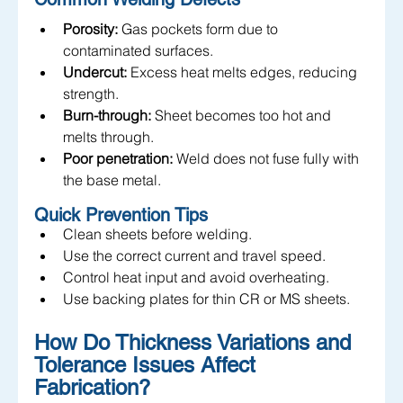
Porosity:
 Gas pockets form due to 
contaminated surfaces.
Undercut:
 Excess heat melts edges, reducing 
strength.
Burn-through:
 Sheet becomes too hot and 
melts through.
Poor penetration:
 Weld does not fuse fully with 
the base metal.
Quick Prevention Tips
Clean sheets before welding.
Use the correct current and travel speed.
Control heat input and avoid overheating.
Use backing plates for thin CR or MS sheets.
How Do Thickness Variations and 
Tolerance Issues Affect 
Fabrication? 