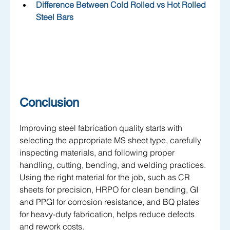
Difference Between Cold Rolled vs Hot Rolled 
Steel Bars
Conclusion
Improving steel fabrication quality starts with 
selecting the appropriate MS sheet type, carefully 
inspecting materials, and following proper 
handling, cutting, bending, and welding practices. 
Using the right material for the job, such as CR 
sheets for precision, HRPO for clean bending, GI 
and PPGI for corrosion resistance, and BQ plates 
for heavy-duty fabrication, helps reduce defects 
and rework costs. 