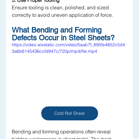
5. Use Proper Tooling
Ensure tooling is clean, polished, and sized 
correctly to avoid uneven application of force.
What Bending and Forming 
Defects Occur in Steel Sheets?
https://video.wixstatic.com/video/5aab7f_895fe4852c5d4
3a6b6145436ccfd947c/720p/mp4/file.mp4
Cold Roll Sheet
Bending and forming operations often reveal 