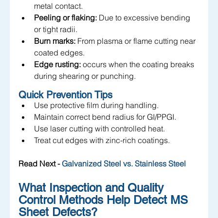
metal contact.
Peeling or flaking:
 Due to excessive bending 
or tight radii.
Burn marks:
 From plasma or flame cutting near 
coated edges.
Edge rusting:
 occurs when the coating breaks 
during shearing or punching.
Quick Prevention Tips
Use protective film during handling.
Maintain correct bend radius for GI/PPGI.
Use laser cutting with controlled heat.
Treat cut edges with zinc-rich coatings.
Read Next - 
Galvanized Steel vs. Stainless Steel
What Inspection and Quality 
Control Methods Help Detect MS 
Sheet Defects?