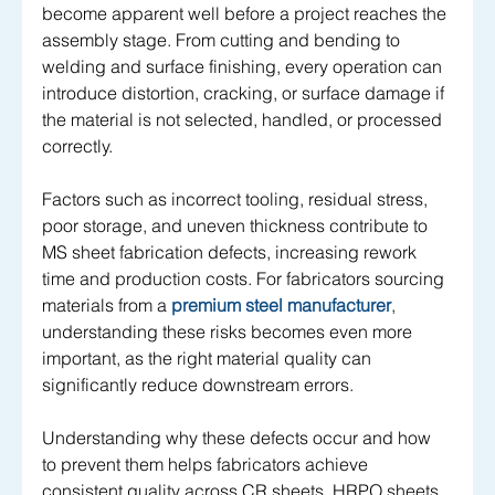
become apparent well before a project reaches the 
assembly stage. From cutting and bending to 
welding and surface finishing, every operation can 
introduce distortion, cracking, or surface damage if 
the material is not selected, handled, or processed 
correctly.
Factors such as incorrect tooling, residual stress, 
poor storage, and uneven thickness contribute to 
MS sheet fabrication defects, increasing rework 
time and production costs. For fabricators sourcing 
materials from a 
premium steel manufacturer
, 
understanding these risks becomes even more 
important, as the right material quality can 
significantly reduce downstream errors.
Understanding why these defects occur and how 
to prevent them helps fabricators achieve 
consistent quality across CR sheets, HRPO sheets, 