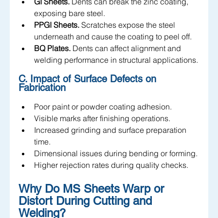
GI Sheets.
 Dents can break the zinc coating, 
exposing bare steel.
PPGI Sheets.
 Scratches expose the steel 
underneath and cause the coating to peel off.
BQ Plates.
 Dents can affect alignment and 
welding performance in structural applications.
C. Impact of Surface Defects on 
Fabrication
Poor paint or powder coating adhesion.
Visible marks after finishing operations.
Increased grinding and surface preparation 
time.
Dimensional issues during bending or forming.
Higher rejection rates during quality checks.
Why Do MS Sheets Warp or 
Distort During Cutting and 
Welding?