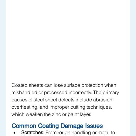
Coated sheets can lose surface protection when 
mishandled or processed incorrectly. The primary 
causes of steel sheet defects include abrasion, 
overheating, and improper cutting techniques, 
which weaken the zinc or paint layer.
Common Coating Damage Issues
Scratches:
 From rough handling or metal-to-