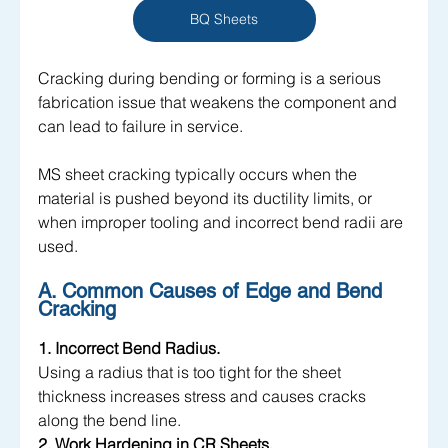
BQ Sheets
Cracking during bending or forming is a serious 
fabrication issue that weakens the component and 
can lead to failure in service. 
MS sheet cracking typically occurs when the 
material is pushed beyond its ductility limits, or 
when improper tooling and incorrect bend radii are 
used.
A. Common Causes of Edge and Bend 
Cracking
1. Incorrect Bend Radius.
Using a radius that is too tight for the sheet 
thickness increases stress and causes cracks 
along the bend line.
2. Work Hardening in CR Sheets.