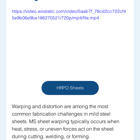
https://video.wixstatic.com/video/5aab7f_78cd2cc722cf4
5e9b06e9be186270521/720p/mp4/file.mp4
HRPO Sheets
Warping and distortion are among the most 
common fabrication challenges in mild steel 
sheets. MS sheet warping typically occurs when 
heat, stress, or uneven forces act on the sheet 
during cutting, welding, or forming. 