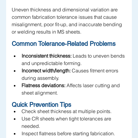
Uneven thickness and dimensional variation are 
common fabrication tolerance issues that cause 
misalignment, poor fit-up, and inaccurate bending 
or welding results in MS sheets.
Common Tolerance-Related Problems
Inconsistent thickness:
 Leads to uneven bends 
and unpredictable forming.
Incorrect width/length:
 Causes fitment errors 
during assembly.
Flatness deviations:
 Affects laser cutting and 
sheet alignment.
Quick Prevention Tips
Check sheet thickness at multiple points.
Use CR sheets when tight tolerances are 
needed.
Inspect flatness before starting fabrication.