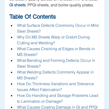
GI sheets
, PPGI sheets, and boiler-quality plates.
Table Of Contents
What Surface Defects Commonly Occur in Mild 
Steel Sheets?
Why Do MS Sheets Warp or Distort During 
Cutting and Welding?
What Causes Cracking at Edges or Bends in 
MS Sheets?
What Bending and Forming Defects Occur in 
Steel Sheets?
What Welding Defects Commonly Appear in 
MS Sheets?
How Do Thickness Variations and Tolerance 
Issues Affect Fabrication?
How Do Handling and Storage Problems Lead 
to Lamination or Damage?
What Causes Coating Damage in GI and PPGI 