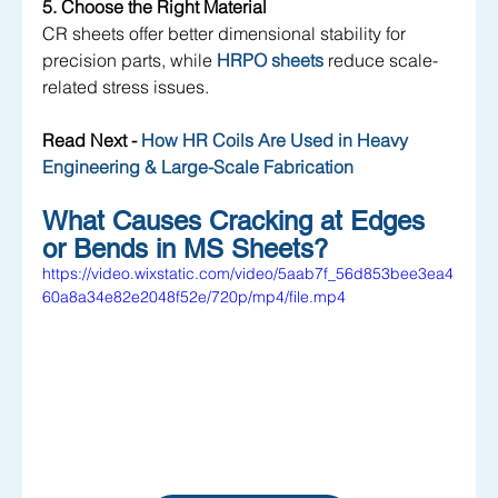
5. Choose the Right Material
CR
 sheets offer better dimensional stability for 
precision parts, while 
HRPO sheets
 reduce scale-
related stress issues.
Read Next - 
How HR Coils Are Used in Heavy 
Engineering & Large-Scale Fabrication
What Causes Cracking at Edges 
or Bends in MS Sheets?
https://video.wixstatic.com/video/5aab7f_56d853bee3ea4
60a8a34e82e2048f52e/720p/mp4/file.mp4