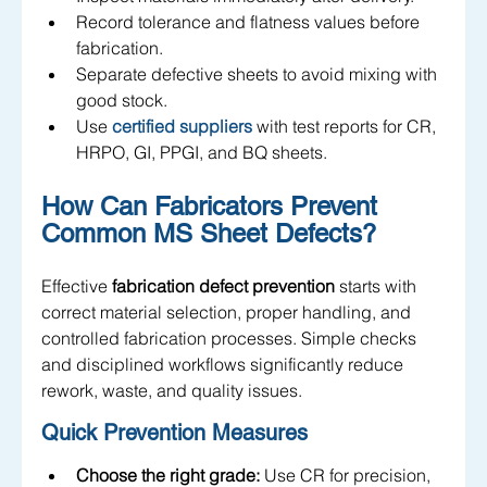
Record tolerance and flatness values before 
fabrication.
Separate defective sheets to avoid mixing with 
good stock.
Use 
certified suppliers 
with test reports for CR, 
HRPO, GI, PPGI, and BQ sheets.
How Can Fabricators Prevent 
Common MS Sheet Defects?
Effective 
fabrication defect prevention
 starts with 
correct material selection, proper handling, and 
controlled fabrication processes. Simple checks 
and disciplined workflows significantly reduce 
rework, waste, and quality issues.
Quick Prevention Measures
Choose the right grade:
 Use CR for precision, 