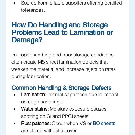
Source from reliable suppliers offering certified 
tolerances.
How Do Handling and Storage 
Problems Lead to Lamination or 
Damage?
Improper handling and poor storage conditions 
often create MS sheet lamination defects that 
weaken the material and increase rejection rates 
during fabrication.
Common Handling & Storage Defects
Lamination:
 Internal separation due to impact 
or rough handling.
Water stains:
 Moisture exposure causes 
spotting on GI and PPGI sheets.
Rust patches:
 Occur when MS or 
BQ sheets
are stored without a cover.