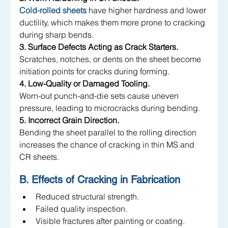
Cold-rolled sheets
 have higher hardness and lower 
ductility, which makes them more prone to cracking 
during sharp bends.
3. Surface Defects Acting as Crack Starters.
Scratches, notches, or dents on the sheet become 
initiation points for cracks during forming.
4. Low-Quality or Damaged Tooling.
Worn-out punch-and-die sets cause uneven 
pressure, leading to microcracks during bending.
5. Incorrect Grain Direction.
Bending the sheet parallel to the rolling direction 
increases the chance of cracking in thin MS and 
CR sheets.
B. Effects of Cracking in Fabrication
Reduced structural strength.
Failed quality inspection.
Visible fractures after painting or coating.