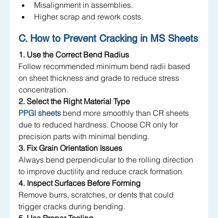
Misalignment in assemblies.
Higher scrap and rework costs.
C. How to Prevent Cracking in MS Sheets
1. Use the Correct Bend Radius
Follow recommended minimum bend radii based 
on sheet thickness and grade to reduce stress 
concentration.
2. Select the Right Material Type
PPGI sheets
 bend more smoothly than CR sheets 
due to reduced hardness. Choose CR only for 
precision parts with minimal bending.
3. Fix Grain Orientation Issues
Always bend perpendicular to the rolling direction 
to improve ductility and reduce crack formation.
4. Inspect Surfaces Before Forming
Remove burrs, scratches, or dents that could 
trigger cracks during bending.