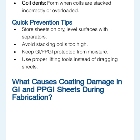
Coil dents:
 Form when coils are stacked 
incorrectly or overloaded.
Quick Prevention Tips
Store sheets on dry, level surfaces with 
separators.
Avoid stacking coils too high.
Keep GI/PPGI protected from moisture.
Use proper lifting tools instead of dragging 
sheets.
What Causes Coating Damage in 
GI and PPGI Sheets During 
Fabrication?