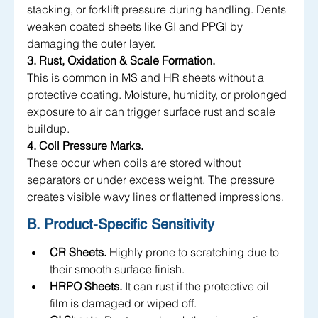
stacking, or forklift pressure during handling. Dents 
weaken coated sheets like GI and PPGI by 
damaging the outer layer.
3. Rust, Oxidation & Scale Formation.
This is common in MS and HR sheets without a 
protective coating. Moisture, humidity, or prolonged 
exposure to air can trigger surface rust and scale 
buildup.
4. Coil Pressure Marks.
These occur when coils are stored without 
separators or under excess weight. The pressure 
creates visible wavy lines or flattened impressions.
B. Product-Specific Sensitivity
CR Sheets.
 Highly prone to scratching due to 
their smooth surface finish.
HRPO Sheets.
 It can rust if the protective oil 
film is damaged or wiped off.