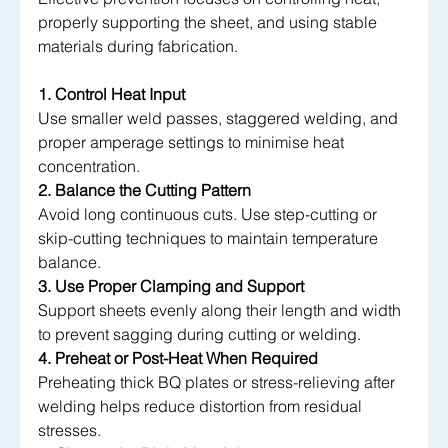
properly supporting the sheet, and using stable 
materials during fabrication.
1. Control Heat Input
Use smaller weld passes, staggered welding, and 
proper amperage settings to minimise heat 
concentration.
2. Balance the Cutting Pattern
Avoid long continuous cuts. Use step-cutting or 
skip-cutting techniques to maintain temperature 
balance.
3. Use Proper Clamping and 
Support
Support
 sheets evenly along their length and width 
to prevent sagging during cutting or welding.
4. Preheat or Post-Heat When Required
Preheating thick BQ plates or stress-relieving after 
welding helps reduce distortion from residual 
stresses.