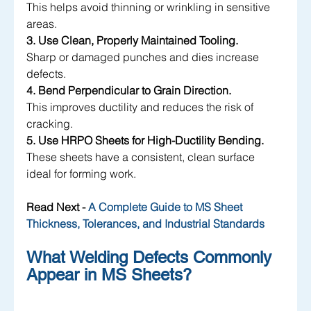
This helps avoid thinning or wrinkling in sensitive 
areas.
3. Use Clean, Properly Maintained Tooling.
Sharp or damaged punches and dies increase 
defects.
4. Bend Perpendicular to Grain Direction.
This improves ductility and reduces the risk of 
cracking.
5. Use HRPO Sheets for High-Ductility Bending.
These sheets have a consistent, clean surface 
ideal for forming work.
Read Next - 
A Complete Guide to MS Sheet 
Thickness, Tolerances, and Industrial Standards
What Welding Defects Commonly 
Appear in MS Sheets?