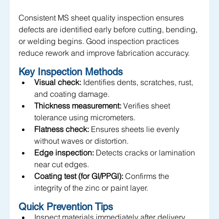
Consistent MS sheet quality inspection ensures 
defects are identified early before cutting, bending, 
or welding begins. Good inspection practices 
reduce rework and improve fabrication accuracy.
Key Inspection Methods
Visual check:
 Identifies dents, scratches, rust, 
and coating damage.
Thickness measurement:
 Verifies sheet 
tolerance using micrometers.
Flatness check:
 Ensures sheets lie evenly 
without waves or distortion.
Edge inspection:
 Detects cracks or lamination 
near cut edges.
Coating test (for GI/PPGI):
 Confirms the 
integrity of the zinc or paint layer.
Quick Prevention Tips
Inspect materials immediately after delivery.