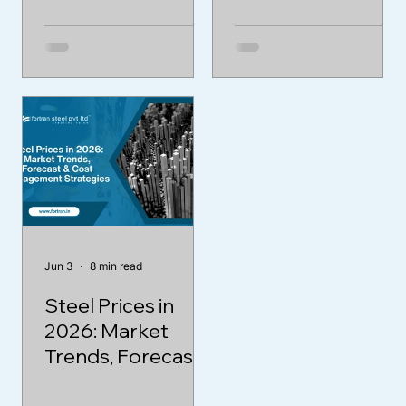
Jun 3
8 min read
Steel Prices in
2026: Market
Trends, Forecast
& Cost