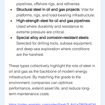
pipelines, offshore rigs, and refineries.
Structural steel in oil and gas projects
: Vital for 
platforms, rigs, and load-bearing infrastructure.
High-strength steel for oil and gas pipelines
: 
Used where durability and resistance to 
extreme pressure are critical.
Special alloy and corrosion-resistant steels
: 
Selected for drilling tools, subsea equipment, 
and deep-sea exploration where conditions 
are the harshest.
These types collectively highlight the role of steel in 
oil and gas as the backbone of modern energy 
infrastructure. By matching the grade to the 
environment, companies can optimize 
performance, extend asset life, and reduce long-
term maintenance costs.
https://video.wixstatic.com/video/5aab7f_6d1a7950bd034