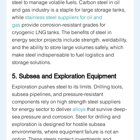
steel to manage volatile fuels. Carbon steel in oil 
and gas industry is a staple for large storage tanks, 
while 
stainless steel suppliers for oil and 
gas
 provide corrosion-resistant grades for 
cryogenic LNG tanks. The benefits of steel in 
energy sector projects include strength, weldability, 
and the ability to store large volumes safely, which 
make steel indispensable to fuel logistics and 
storage solutions.
5. Subsea and Exploration Equipment
Exploration pushes steel to its limits. Drilling tools, 
subsea pipelines, and pressure-resistant 
components rely on high strength steel suppliers 
for energy sector to deliver 
alloys
 that survive deep-
sea pressure and corrosion. Steel for drilling and 
exploration is designed for hostile subsea 
environments, where equipment failure is not an 
option. These steels protect investments and 