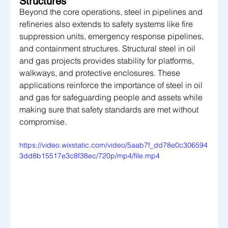
Structures
Beyond the core operations, steel in pipelines and 
refineries also extends to safety systems like fire 
suppression units, emergency response pipelines, 
and containment structures. Structural steel in oil 
and gas projects provides stability for platforms, 
walkways, and protective enclosures. These 
applications reinforce the importance of steel in oil 
and gas for safeguarding people and assets while 
making sure that safety standards are met without 
compromise.
https://video.wixstatic.com/video/5aab7f_dd78e0c306594
3dd8b15517e3c8f38ec/720p/mp4/file.mp4