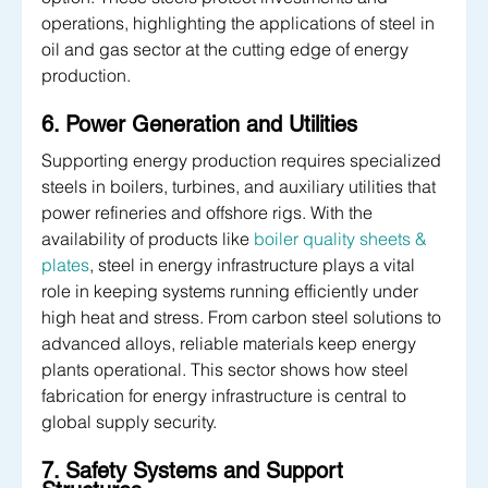
operations, highlighting the applications of steel in 
oil and gas sector at the cutting edge of energy 
production.
6. Power Generation and Utilities
Supporting energy production requires specialized 
steels in boilers, turbines, and auxiliary utilities that 
power refineries and offshore rigs. With the 
availability of products like 
boiler quality sheets & 
plates
, steel in energy infrastructure plays a vital 
role in keeping systems running efficiently under 
high heat and stress. From carbon steel
solutions to 
advanced alloys, reliable materials keep energy 
plants operational. This sector shows how steel 
fabrication for energy infrastructure is central to 
global supply security.
7. Safety Systems and Support 