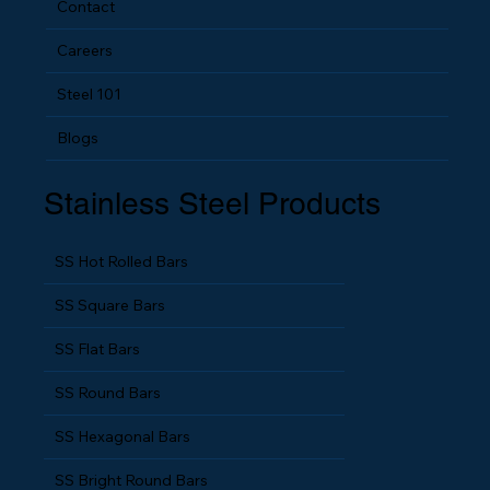
Contact
Careers
Steel 101
Blogs
Stainless Steel Products
SS Hot Rolled Bars
SS Square Bars
SS Flat Bars
SS Round Bars
SS Hexagonal Bars
SS Bright Round Bars