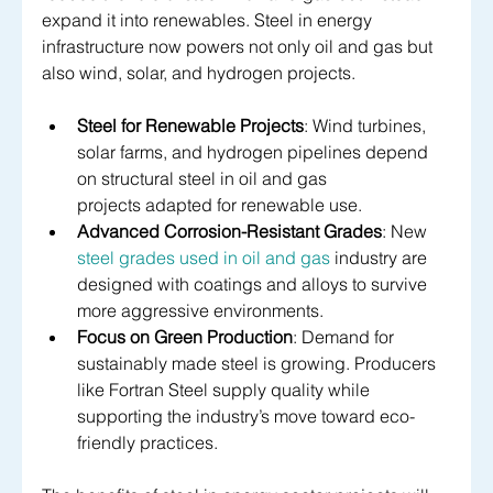
expand it into renewables. Steel in energy 
infrastructure now powers not only oil and gas but 
also wind, solar, and hydrogen projects.
Steel for Renewable Projects
: Wind turbines, 
solar farms, and hydrogen pipelines depend 
on structural steel in oil and gas 
projects adapted for renewable use.
Advanced Corrosion-Resistant Grades
: New 
steel grades used in oil and gas
 industry are 
designed with coatings and alloys to survive 
more aggressive environments.
Focus on Green Production
: Demand for 
sustainably made steel is growing. Producers 
like Fortran Steel supply quality while 
supporting the industry’s move toward eco-
friendly practices.