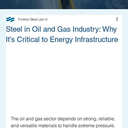
Fortran Steel
Jan 5
Steel in Oil and Gas Industry: Why
It’s Critical to Energy Infrastructure
The oil and gas sector depends on strong, reliable, 
and versatile materials to handle extreme pressure, 