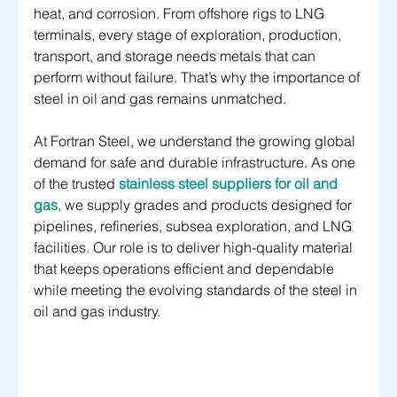
heat, and corrosion. From offshore rigs to LNG 
terminals, every stage of exploration, production, 
transport, and storage needs metals that can 
perform without failure. That’s why the importance of 
steel in oil and gas remains unmatched.
At Fortran Steel, we understand the growing global 
demand for safe and durable infrastructure. As one 
of the trusted 
stainless steel suppliers for oil and 
gas
, we supply grades and products designed for 
pipelines, refineries, subsea exploration, and LNG 
facilities. Our role is to deliver high-quality material 
that keeps operations efficient and dependable 
while meeting the evolving standards of the steel in 
oil and gas industry.