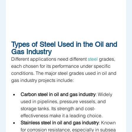
Types of Steel Used in the Oil and 
Gas Industry
Different applications need different 
steel
 grades, 
each chosen for its performance under specific 
conditions. The major steel grades used in oil and 
gas industry projects include:
Carbon steel in oil and gas industry
: Widely 
used in pipelines, pressure vessels, and 
storage tanks. Its strength and cost-
effectiveness make it a leading choice.
Stainless steel in oil and gas industry
: Known 
for corrosion resistance, especially in subsea 