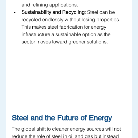
and refining applications.
Sustainability and Recycling
: Steel can be 
recycled endlessly without losing properties. 
This makes steel fabrication for energy 
infrastructure a sustainable option as the 
sector moves toward greener solutions.
Steel and the Future of Energy
The global shift to cleaner energy sources will not 
reduce the role of steel in oil and gas but instead 