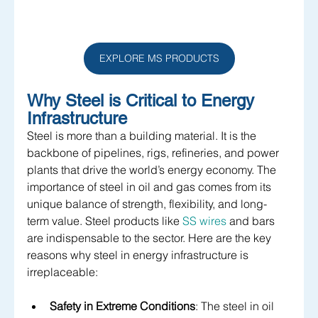
EXPLORE MS PRODUCTS
Why Steel is Critical to Energy 
Infrastructure
Steel is more than a building material. It is the 
backbone of pipelines, rigs, refineries, and power 
plants that drive the world’s energy economy. The 
importance of steel in oil and gas comes from its 
unique balance of strength, flexibility, and long-
term value. Steel products like 
SS wires
 and bars 
are indispensable to the sector. Here are the key 
reasons why steel in energy infrastructure is 
irreplaceable:
Safety in Extreme Conditions
: The steel in oil 