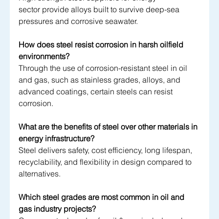
sector provide alloys built to survive deep-sea 
pressures and corrosive seawater.
How does steel resist corrosion in harsh oilfield 
environments?
Through the use of corrosion-resistant steel in oil 
and gas, such as stainless grades, alloys, and 
advanced coatings, certain steels can resist 
corrosion. 
What are the benefits of steel over other materials in 
energy infrastructure?
Steel delivers safety, cost efficiency, long lifespan, 
recyclability, and flexibility in design compared to 
alternatives.
Which steel grades are most common in oil and 
gas industry projects?