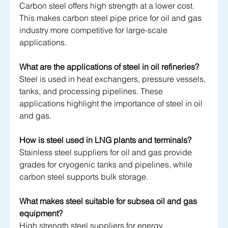
Carbon steel offers high strength at a lower cost. 
This makes carbon steel pipe price for oil and gas 
industry more competitive for large-scale 
applications.
What are the applications of steel in oil refineries?
Steel is used in heat exchangers, pressure vessels, 
tanks, and processing pipelines. These 
applications highlight the importance of steel in oil 
and gas.
How is steel used in LNG plants and terminals?
Stainless steel suppliers for oil and gas provide 
grades for cryogenic tanks and pipelines, while 
carbon steel supports bulk storage.
What makes steel suitable for subsea oil and gas 
equipment?
High strength steel suppliers for energy 