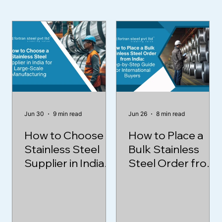
Jun 30
9 min read
Jun 26
8 min read
How to Choose a
How to Place a
Stainless Steel
Bulk Stainless
Supplier in India
Steel Order from
for Large-Scale
India: Step-by-
Manufacturing
Step Guide for
International
Buyers