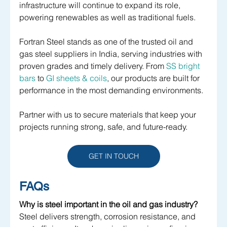
infrastructure will continue to expand its role, 
powering renewables as well as traditional fuels.
Fortran Steel stands as one of the trusted oil and 
gas steel suppliers in India, serving industries with 
proven grades and timely delivery. From 
SS bright 
bars
 to 
GI sheets & coils
, our products are built for 
performance in the most demanding environments. 
Partner with us to secure materials that keep your 
projects running strong, safe, and future-ready.
GET IN TOUCH
FAQs
Why is steel important in the oil and gas industry?
Steel delivers strength, corrosion resistance, and 