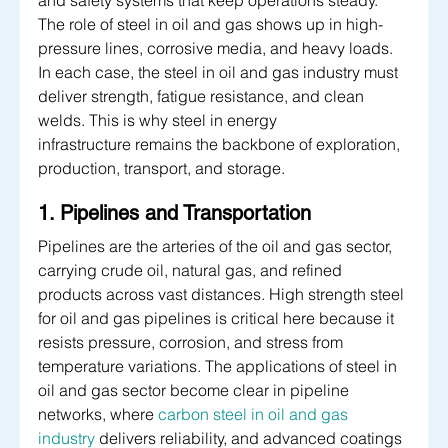
and safety systems that keep operations steady. 
The role of steel in oil and gas shows up in high-
pressure lines, corrosive media, and heavy loads. 
In each case, the steel in oil and gas industry must 
deliver strength, fatigue resistance, and clean 
welds. This is why steel in energy 
infrastructure remains the backbone of exploration, 
production, transport, and storage.
1. Pipelines and Transportation
Pipelines are the arteries of the oil and gas sector, 
carrying crude oil, natural gas, and refined 
products across vast distances. High strength steel 
for oil and gas pipelines is critical here because it 
resists pressure, corrosion, and stress from 
temperature variations. The applications of steel in 
oil and gas sector become clear in pipeline 
networks, where 
carbon steel in oil and gas 
industry
 delivers reliability, and advanced coatings 