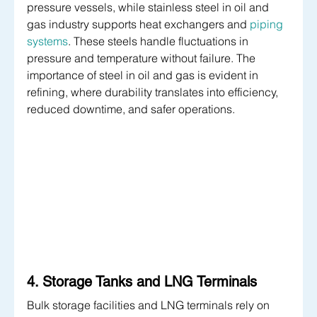
pressure vessels, while stainless steel in oil and 
gas industry supports heat exchangers and 
piping 
systems
. These steels handle fluctuations in 
pressure and temperature without failure. The 
importance of steel in oil and gas is evident in 
refining, where durability translates into efficiency, 
reduced downtime, and safer operations.
4. Storage Tanks and LNG Terminals
Bulk storage facilities and LNG terminals rely on 