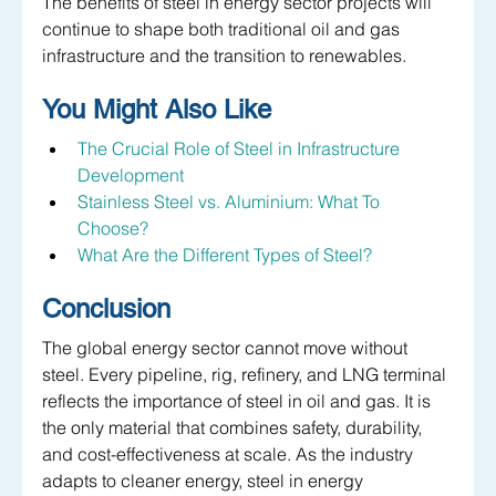
The benefits of steel in energy sector projects will 
continue to shape both traditional oil and gas 
infrastructure and the transition to renewables.
You Might Also Like
The Crucial Role of Steel in Infrastructure 
Development
Stainless Steel vs. Aluminium: What To 
Choose?
What Are the Different Types of Steel?
Conclusion
The global energy sector cannot move without 
steel. Every pipeline, rig, refinery, and LNG terminal 
reflects the importance of steel in oil and gas. It is 
the only material that combines safety, durability, 
and cost-effectiveness at scale. As the industry 
adapts to cleaner energy, steel in energy 