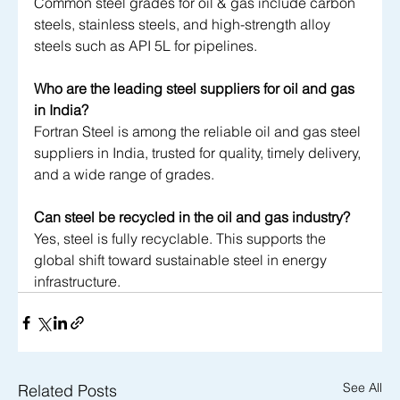
Common steel grades for oil & gas include carbon 
steels, stainless steels, and high-strength alloy 
steels such as API 5L for pipelines.
Who are the leading steel suppliers for oil and gas 
in India?
Fortran Steel is among the reliable oil and gas steel 
suppliers in India, trusted for quality, timely delivery, 
and a wide range of grades.
Can steel be recycled in the oil and gas industry?
Yes, steel is fully recyclable. This supports the 
global shift toward sustainable steel in energy 
infrastructure.
See All
Related Posts