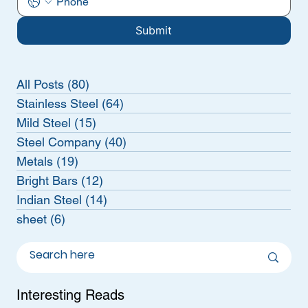
Submit
All Posts
(80)
80 posts
Stainless Steel
(64)
64 posts
Mild Steel
(15)
15 posts
Steel Company
(40)
40 posts
Metals
(19)
19 posts
Bright Bars
(12)
12 posts
Indian Steel
(14)
14 posts
sheet
(6)
6 posts
Interesting Reads