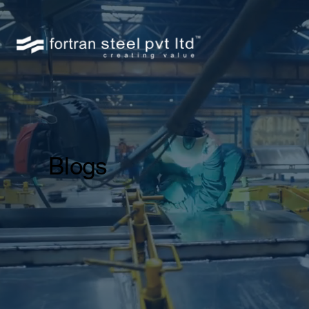
Blogs