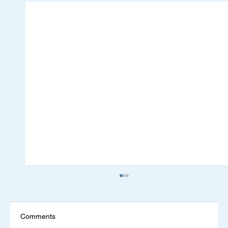
Comments