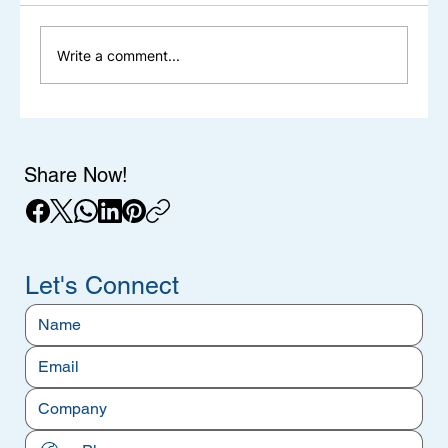
Write a comment...
Aerospace & Defense Steel: Material
Requirements, Standards & Fortran
Steel's Capabilities
Share Now!
Let's Connect