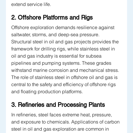
extend service life.
2. Offshore Platforms and Rigs
Offshore exploration demands resilience against 
saltwater, storms, and deep-sea pressure. 
Structural steel in oil and gas projects provides the 
framework for drilling rigs, while stainless steel in 
oil and gas industry is essential for subsea 
pipelines and pumping systems. These grades 
withstand marine corrosion and mechanical stress. 
The role of stainless steel in offshore oil and gas is 
central to the safety and efficiency of offshore rigs 
and floating production platforms.
3. Refineries and Processing Plants
In refineries, steel faces extreme heat, pressure, 
and exposure to chemicals. Applications of carbon 
steel in oil and gas exploration are common in 