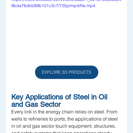
9bda76dbb89b101c3c7/720p/mp4/file.mp4
EXPLORE SS PRODUCTS
Key Applications of Steel in Oil 
and Gas Sector
Every link in the energy chain relies on steel. From 
wells to refineries to ports, the applications of steel 
in oil and gas sector touch equipment, structures, 