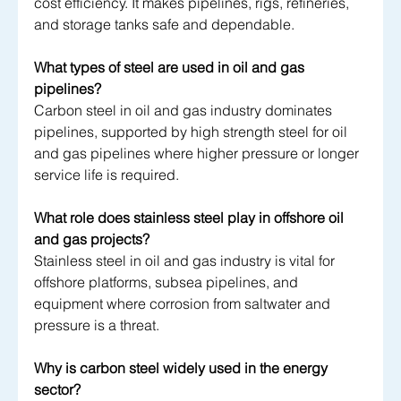
cost efficiency. It makes pipelines, rigs, refineries, 
and storage tanks safe and dependable.
What types of steel are used in oil and gas 
pipelines?
Carbon steel in oil and gas industry dominates 
pipelines, supported by high strength steel for oil 
and gas pipelines where higher pressure or longer 
service life is required.
What role does stainless steel play in offshore oil 
and gas projects?
Stainless steel in oil and gas industry is vital for 
offshore platforms, subsea pipelines, and 
equipment where corrosion from saltwater and 
pressure is a threat.
Why is carbon steel widely used in the energy 
sector?