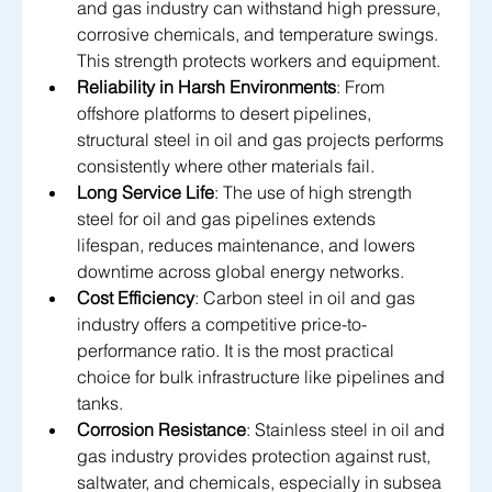
and gas industry can withstand high pressure, 
corrosive chemicals, and temperature swings. 
This strength protects workers and equipment.
Reliability in Harsh Environments
: From 
offshore platforms to desert pipelines, 
structural steel in oil and gas projects performs 
consistently where other materials fail.
Long Service Life
: The use of high strength 
steel for oil and gas pipelines extends 
lifespan, reduces maintenance, and lowers 
downtime across global energy networks.
Cost Efficiency
: Carbon steel in oil and gas 
industry offers a competitive price-to-
performance ratio. It is the most practical 
choice for bulk infrastructure like pipelines and 
tanks.
Corrosion Resistance
: Stainless steel in oil and 
gas industry provides protection against rust, 
saltwater, and chemicals, especially in subsea 