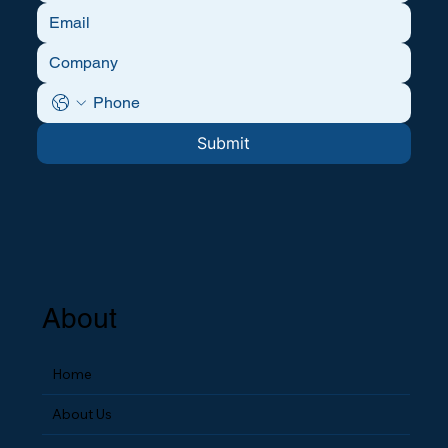
Submit
About
Home
About Us