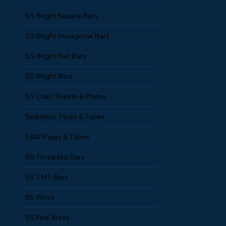
SS Bright Square Bars
SS Bright Hexagonal Bars
SS Bright Flat Bars
SS Bright Bars
SS Coils, Sheets & Plates
Seamless Pipes & Tubes
ERW Pipes & Tubes
SS Threaded Bars
SS TMT Bars
SS Wires
SS Fine Wires