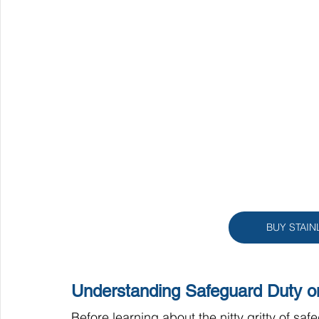
BUY STAIN
Understanding Safeguard Duty on
Before learning about the nitty gritty of safe