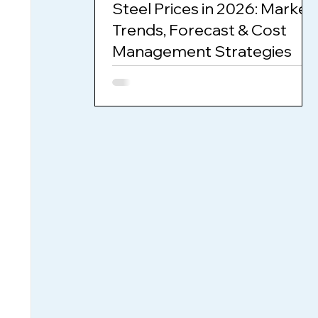
Steel Prices in 2026: Market
Trends, Forecast & Cost
Management Strategies