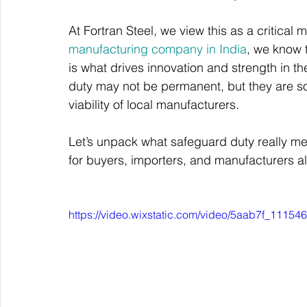
At Fortran Steel, we view this as a critical
manufacturing company in India
, we know t
is what drives innovation and strength in the
duty may not be permanent, but they are s
viability of local manufacturers.
Let’s unpack what safeguard duty really mea
for buyers, importers, and manufacturers al
https://video.wixstatic.com/video/5aab7f_111