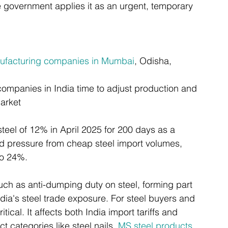
 government applies it as an urgent, temporary 
nufacturing companies in Mumbai
, Odisha, 
ompanies in India time to adjust production and 
market
steel of 12% in April 2025 for 200 days as a 
d pressure from cheap steel import volumes, 
to 24%.
such as anti-dumping duty on steel, forming part 
dia's steel trade exposure. For steel buyers and 
ical. It affects both India import tariffs and 
 categories like steel nails, 
MS steel products
, 