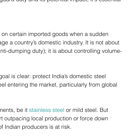
d on certain imported goods when a sudden 
e a country’s domestic industry. It is not about 
 anti-dumping duty); it is about controlling volume-
oal is clear: protect India’s domestic steel 
el entering the market, particularly from global 
ents, be it 
stainless steel
 or mild steel. But 
rt outpacing local production or force down 
of Indian producers is at risk.