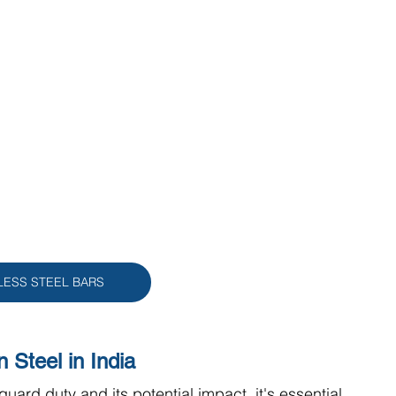
LESS STEEL BARS
 Steel in India
guard duty and its potential impact, it's essential 