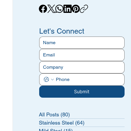
Let's Connect
Submit
All Posts
(80)
80 posts
Stainless Steel
(64)
64 posts
Mild Steel
(15)
15 posts