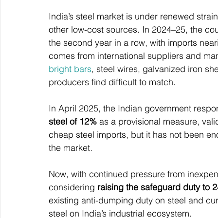
India’s steel market is under renewed strai
other low-cost sources. In 2024–25, the cou
the second year in a row, with imports neari
comes from international suppliers and man
bright bars
, steel wires, galvanized iron sh
producers find difficult to match.
In April 2025, the Indian government respo
steel of 12%
 as a provisional measure, vali
cheap steel imports, but it has not been eno
the market.
Now, with continued pressure from inexpens
considering 
raising the safeguard duty to 
existing anti-dumping duty on steel and cur
steel on India’s industrial ecosystem.