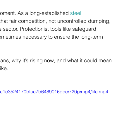
 moment. As a long-established 
steel 
hat fair competition, not uncontrolled dumping, 
 sector. Protectionist tools like safeguard 
ometimes necessary to ensure the long-term 
ns, why it’s rising now, and what it could mean 
ike.
546e1e3524170bfce7b6489016dee/720p/mp4/file.mp4