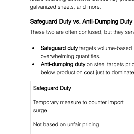
galvanized sheets, and more.
Safeguard Duty vs. Anti-Dumping Duty
These two are often confused, but they serve
Safeguard duty
 targets volume-based 
overwhelming quantities.
Anti-dumping duty 
on steel targets pr
below production cost just to dominate
Safeguard Duty
Temporary measure to counter import 
surge
Not based on unfair pricing