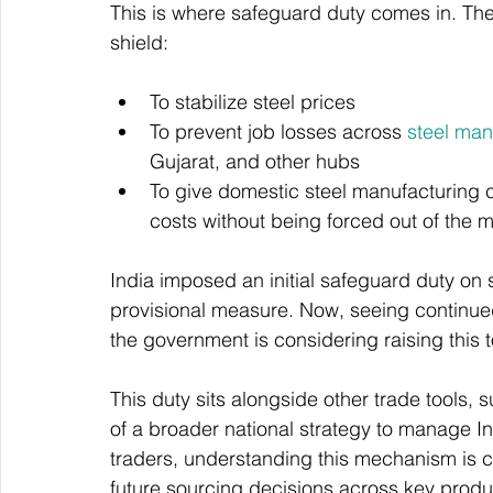
This is where safeguard duty comes in. The
shield:
To stabilize steel prices
To prevent job losses across 
steel ma
Gujarat, and other hubs
To give domestic steel manufacturing c
costs without being forced out of the 
India imposed an initial safeguard duty on 
provisional measure. Now, seeing continue
the government is considering raising this 
This duty sits alongside other trade tools, 
of a broader national strategy to manage In
traders, understanding this mechanism is crit
future sourcing decisions across key product