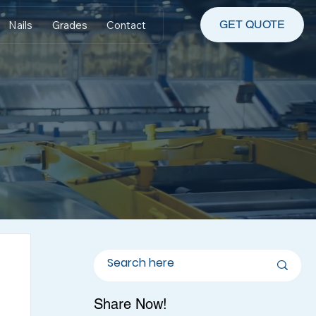
GET QUOTE
Nails
Grades
Contact
Share Now!