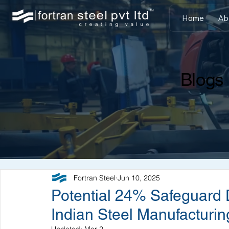
Home
Ab
Blogs
Fortran Steel
Jun 10, 2025
Potential 24% Safeguard 
Indian Steel Manufacturin