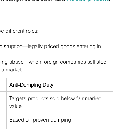
 different roles:
disruption—legally priced goods entering in 
icing abuse—when foreign companies sell steel 
 a market.
Anti-Dumping Duty
Targets products sold below fair market 
value
Based on proven dumping