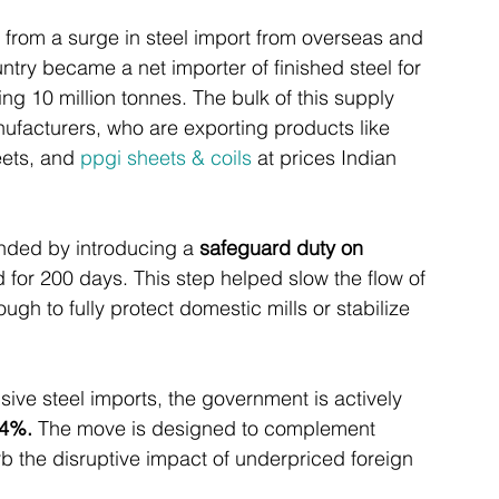
n from a surge in steel import from overseas and 
ntry became a net importer of finished steel for 
ng 10 million tonnes. The bulk of this supply 
ufacturers, who are exporting products like 
eets, and 
ppgi sheets & coils
 at prices Indian 
nded by introducing a 
safeguard duty on 
d for 200 days. This step helped slow the flow of 
ugh to fully protect domestic mills or stabilize 
ive steel imports, the government is actively 
24%.
 The move is designed to complement 
b the disruptive impact of underpriced foreign 