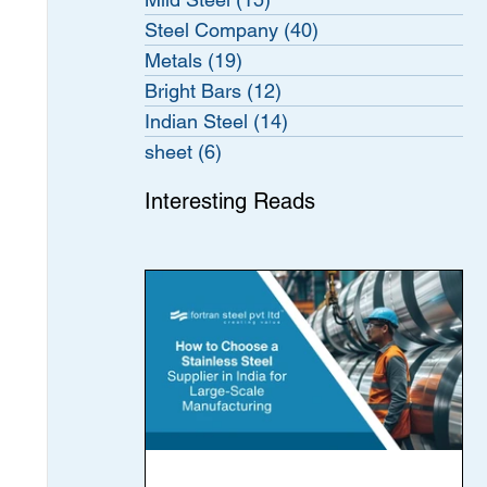
Steel Company
(40)
40 posts
Metals
(19)
19 posts
Bright Bars
(12)
12 posts
Indian Steel
(14)
14 posts
sheet
(6)
6 posts
Interesting Reads