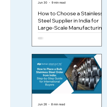
Jun 30
9 min read
How to Choose a Stainless
Steel Supplier in India for
Large-Scale Manufacturing
Jun 26
8 min read