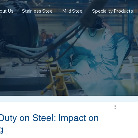
out Us
Stainless Steel
Mild Steel
Speciality Products
Duty on Steel: Impact on
g