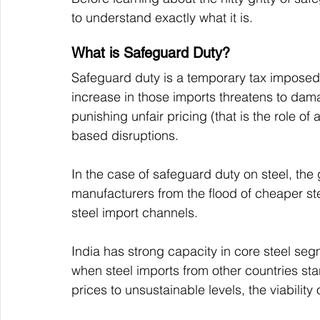
to understand exactly what it is. 
What is Safeguard Duty?
Safeguard duty is a temporary tax impose
increase in those imports threatens to damag
punishing unfair pricing (that is the role of
based disruptions.
In the case of safeguard duty on steel, the g
manufacturers from the flood of cheaper ste
steel import channels.
India has strong capacity in core steel segm
when steel imports from other countries sta
prices to unsustainable levels, the viability 