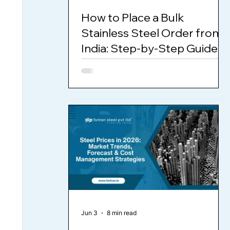
How to Place a Bulk
Stainless Steel Order from
India: Step-by-Step Guide
for International Buyers
Jun 3
8 min read