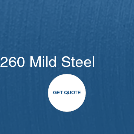
260 Mild Steel
GET QUOTE