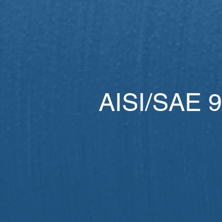
AISI/SAE 9