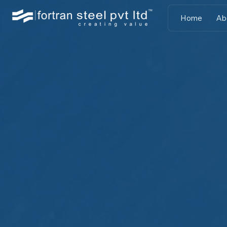
Home
Ab