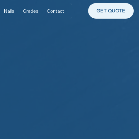
GET QUOTE
Nails
Grades
Contact