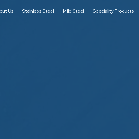
out Us
Stainless Steel
Mild Steel
Speciality Products