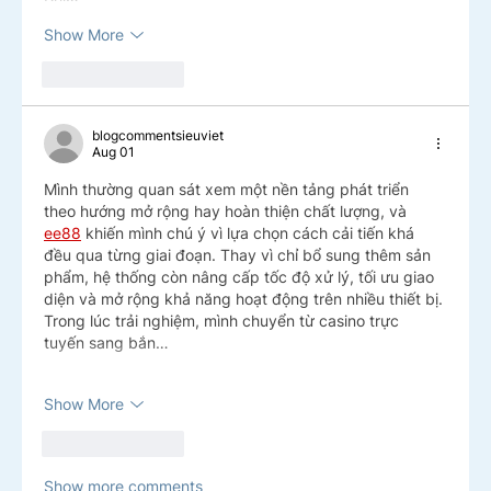
Show More
Like
Reply
blogcommentsieuviet
Aug 01
Mình thường quan sát xem một nền tảng phát triển 
theo hướng mở rộng hay hoàn thiện chất lượng, và 
ee88
 khiến mình chú ý vì lựa chọn cách cải tiến khá 
đều qua từng giai đoạn. Thay vì chỉ bổ sung thêm sản 
phẩm, hệ thống còn nâng cấp tốc độ xử lý, tối ưu giao 
diện và mở rộng khả năng hoạt động trên nhiều thiết bị. 
Trong lúc trải nghiệm, mình chuyển từ casino trực 
tuyến sang bắn…
Show More
Like
Reply
Show more comments