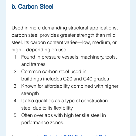
b. Carbon Steel
Used in more demanding structural applications, 
carbon steel provides greater strength than mild 
steel. Its carbon content varies—low, medium, or 
high—depending on use.
Found in pressure vessels, machinery, tools, 
and frames
Common carbon steel used in 
buildings includes C20 and C40 grades
Known for affordability combined with higher 
strength
It also qualifies as a type of construction 
steel due to its flexibility
Often overlaps with high tensile steel in 
performance zones. 