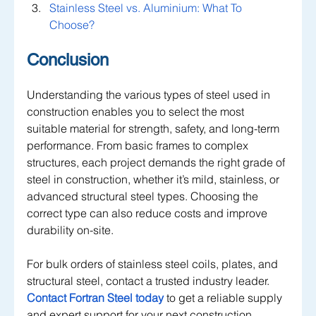
Stainless Steel vs. Aluminium: What To 
Choose?
Conclusion
Understanding the various types of steel used in 
construction enables you to select the most 
suitable material for strength, safety, and long-term 
performance. From basic frames to complex 
structures, each project demands the right grade of 
steel in construction, whether it’s mild, stainless, or 
advanced structural steel types. Choosing the 
correct type can also reduce costs and improve 
durability on-site.
For bulk orders of stainless steel coils, plates, and 
structural steel, contact a trusted industry leader. 
Contact Fortran Steel today
 to get a reliable supply 
and expert support for your next construction 