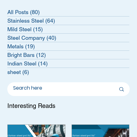
All Posts
(80)
80 posts
Stainless Steel
(64)
64 posts
Mild Steel
(15)
15 posts
Steel Company
(40)
40 posts
Metals
(19)
19 posts
Bright Bars
(12)
12 posts
Indian Steel
(14)
14 posts
sheet
(6)
6 posts
Interesting Reads