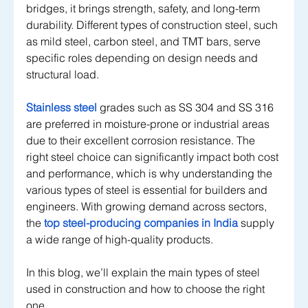
bridges, it brings strength, safety, and long-term 
durability. Different types of construction steel, such 
as mild steel, carbon steel, and TMT bars, serve 
specific roles depending on design needs and 
structural load. 
Stainless steel
grades such as SS 304 and SS 316 
are preferred in moisture-prone or industrial areas 
due to their excellent corrosion resistance. The 
right steel choice can significantly impact both cost 
and performance, which is why understanding the 
various types of steel is essential for builders and 
engineers. With growing demand across sectors, 
the
top steel-producing companies in India
 supply 
a wide range of high-quality products.
In this blog, we’ll explain the main types of steel 
used in construction and how to choose the right 
one.