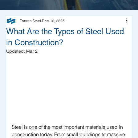
Fortran Steel
Dec 16, 2025
What Are the Types of Steel Used
in Construction?
Updated:
Mar 2
Steel is one of the most important materials used in 
construction today. From small buildings to massive 