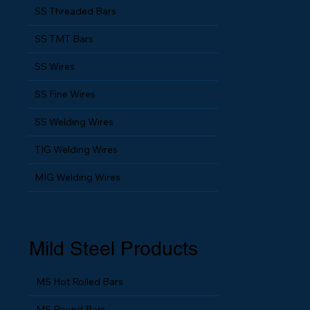
ERW Pipes & Tubes
SS Threaded Bars
SS TMT Bars
SS Wires
SS Fine Wires
SS Welding Wires
TIG Welding Wires
MIG Welding Wires
Mild Steel Products
MS Hot Rolled Bars