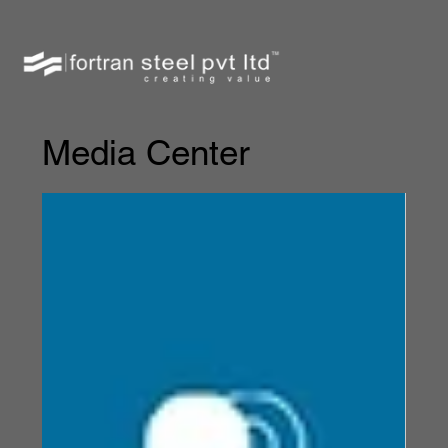
Media Center