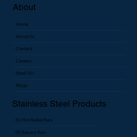
About
Home
About Us
Contact
Careers
Steel 101
Blogs
Stainless Steel Products
SS Hot Rolled Bars