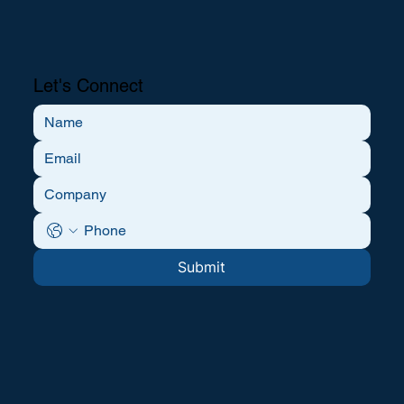
Let's Connect
Submit