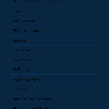
Speciality Products
Nails
Wire Coil Nails
Plastic Strip Nails
Bulk nails
Roofing nails
SS Flanges
SS Fittings
High Nickel Alloys
Tie wires
Stainless Steel Tie Wires