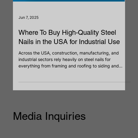
Jun 7, 2025
Where To Buy High-Quality Steel
Nails in the USA for Industrial Use
Across the USA, construction, manufacturing, and
industrial sectors rely heavily on steel nails for
everything from framing and roofing to siding and
packaging. Choosing the right industrial-grade steel
nails directly impacts the quality and safety of any
project. With thousands of options and a crowded
market of nails suppliers, it’s critical to source nails that
meet performance standards. Whether you're a
contractor, builder, or procurement head, knowing
where to buy stee
Media Inquiries