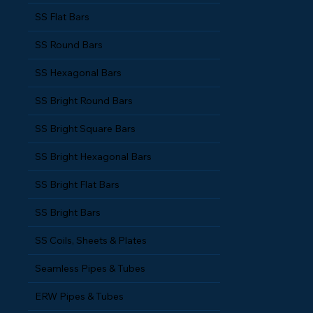
SS Square Bars
SS Flat Bars
SS Round Bars
SS Hexagonal Bars
SS Bright Round Bars
SS Bright Square Bars
SS Bright Hexagonal Bars
SS Bright Flat Bars
SS Bright Bars
SS Coils, Sheets & Plates
Seamless Pipes & Tubes