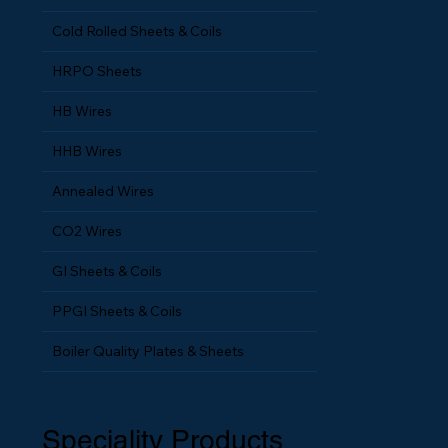
MS Flat Wires
Cold Rolled Sheets & Coils
HRPO Sheets
HB Wires
HHB Wires
Annealed Wires
CO2 Wires
GI Sheets & Coils
PPGI Sheets & Coils
Boiler Quality Plates & Sheets