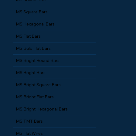
MS Round Bars
MS Square Bars
MS Hexagonal Bars
MS Flat Bars
MS Bulb Flat Bars
MS Bright Round Bars
MS Bright Bars
MS Bright Square Bars
MS Bright Flat Bars
MS Bright Hexagonal Bars
MS TMT Bars