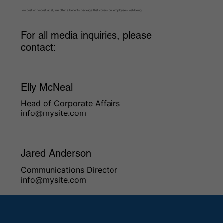
Low cost or no-cost at all, we offer a benefits package that covers our employee’s well-being.
For all media inquiries, please
contact:
Elly McNeal
Head of Corporate Affairs
info@mysite.com
Jared Anderson
Communications Director
info@mysite.com