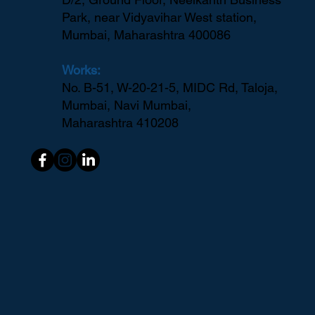
Headquarters:
D/2, Ground Floor, Neelkanth Business
Park, near Vidyavihar West station,
Mumbai, Maharashtra 400086
Works:
No. B-51, W-20-21-5, MIDC Rd, Taloja,
Mumbai, Navi Mumbai,
Maharashtra 410208