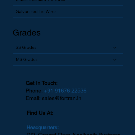
Black Annealed Tie Wires
Galvanized Tie Wires
Grades
SS Grades
MS Grades
Get In Touch:
Phone:
+91 91676 22536
Email:
sales@fortran.in
Find Us At: