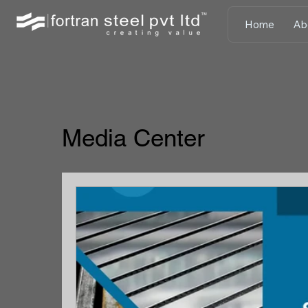
Home
Ab
Media Center