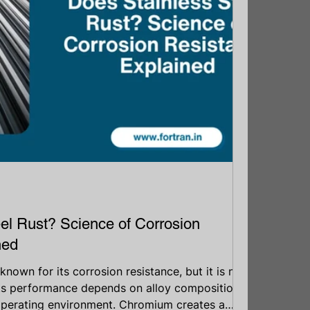
el Rust? Science of Corrosion
ned
 known for its corrosion resistance, but it is not
Its performance depends on alloy composition,
operating environment. Chromium creates a