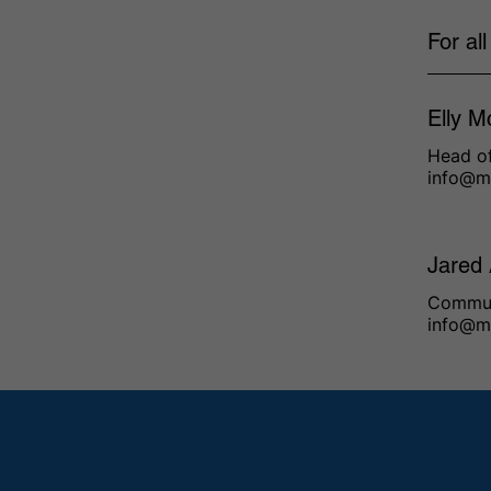
For al
Elly M
Head of
info@m
Jared
Commun
info@m