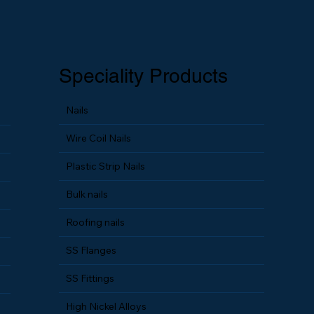
Speciality Products
Nails
Wire Coil Nails
Plastic Strip Nails
Bulk nails
Roofing nails
SS Flanges
SS Fittings
High Nickel Alloys