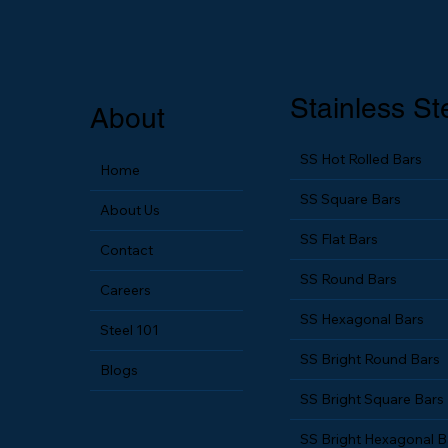
Stainless St
About
SS Hot Rolled Bars
Home
SS Square Bars
About Us
SS Flat Bars
Contact
SS Round Bars
Careers
SS Hexagonal Bars
Steel 101
SS Bright Round Bars
Blogs
SS Bright Square Bars
SS Bright Hexagonal B