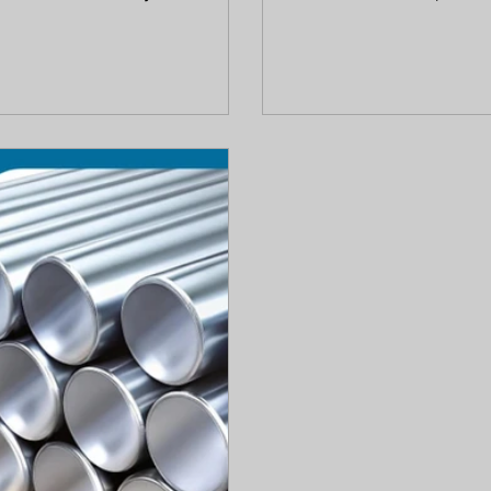
steel provides superior
protective passive layer
posed conditions. This guide
chloride exposure, surf
n behavior, and lifecycle cost
can still cause damage. 
 bright bar material for their
rust, when corrosion oc