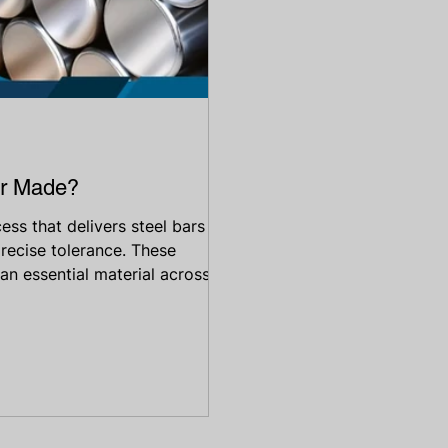
ar Made?
cess that delivers steel bars
precise tolerance. These
 an essential material across
oil & gas, construction, and
ners, shafts, valves, or
sted wherever accuracy and
elp you understand why s