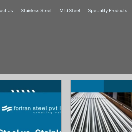
out Us
Stainless Steel
Mild Steel
Speciality Products