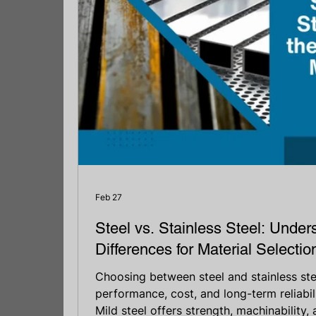
Feb 27
Steel vs. Stainless Steel: Under
Differences for Material Selectio
Choosing between steel and stainless stee
performance, cost, and long-term reliabili
Mild steel offers strength, machinability,