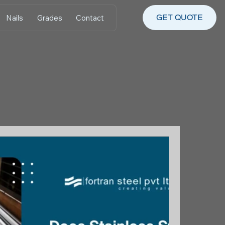
GET QUOTE
Nails
Grades
Contact