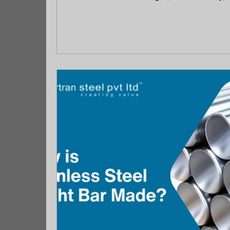
controlled environments, while stainless 
corrosion resistance and durability in ex
compares composition, strength, corrosio
to help buyers confidently select the right