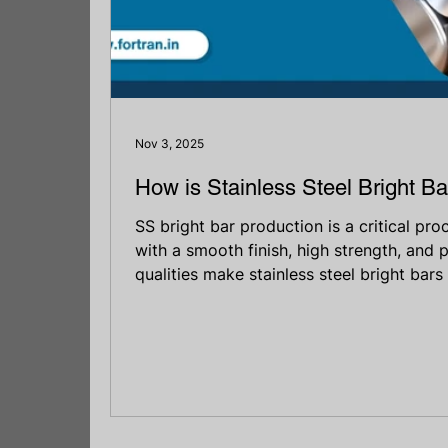
Nov 3, 2025
How is Stainless Steel Bright B
SS bright bar production is a critical pro
with a smooth finish, high strength, and 
qualities make stainless steel bright bars
various industries, including automotive, 
engineering. Whether it’s for making faste
structural supports, bright bars are tru
durability matter most. This guide will h