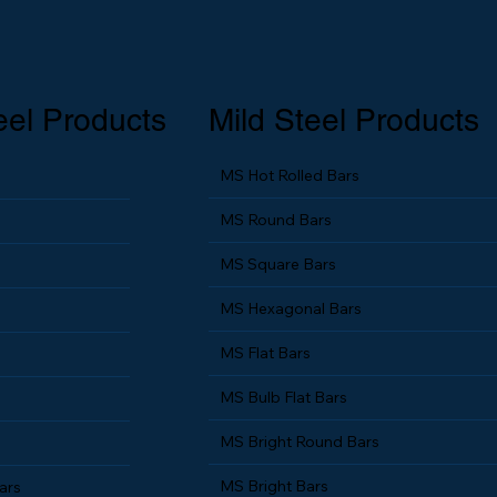
eel Products
Mild Steel Products
MS Hot Rolled Bars
MS Round Bars
MS Square Bars
MS Hexagonal Bars
MS Flat Bars
MS Bulb Flat Bars
MS Bright Round Bars
MS Bright Bars
ars