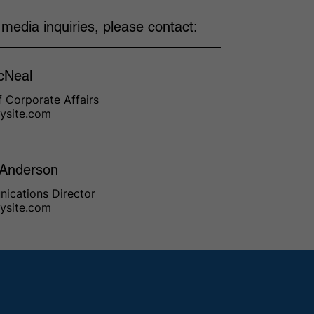
l media inquiries, please contact:
cNeal
 Corporate Affairs
ysite.com
 Anderson
ications Director
ysite.com