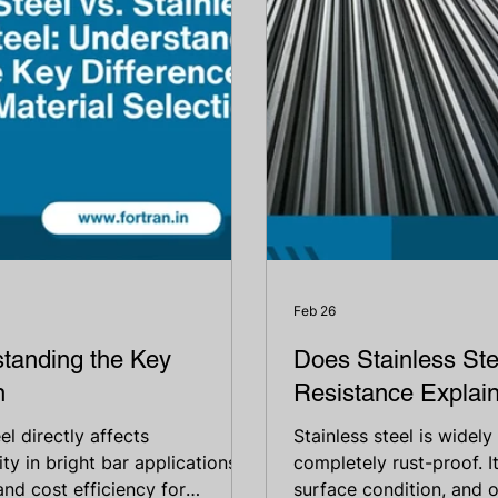
Feb 26
standing the Key
Does Stainless Ste
n
Resistance Explai
l directly affects
Stainless steel is widely
ty in bright bar applications.
completely rust-proof. 
 and cost efficiency for
surface condition, and 