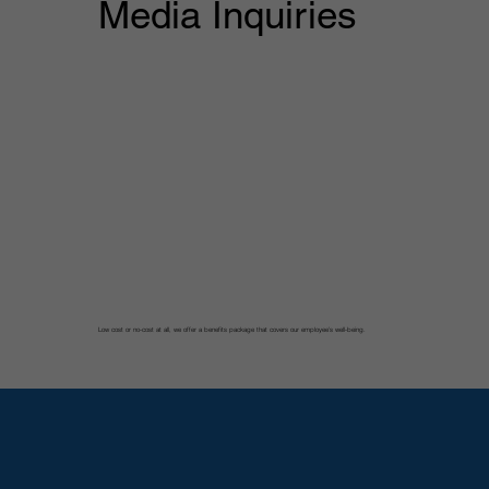
Media Inquiries
Low cost or no-cost at all, we offer a benefits package that covers our employee’s well-being.