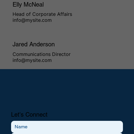
Elly McNeal
Head of Corporate Affairs
info@mysite.com
Jared Anderson
Communications Director
info@mysite.com
Let's Connect