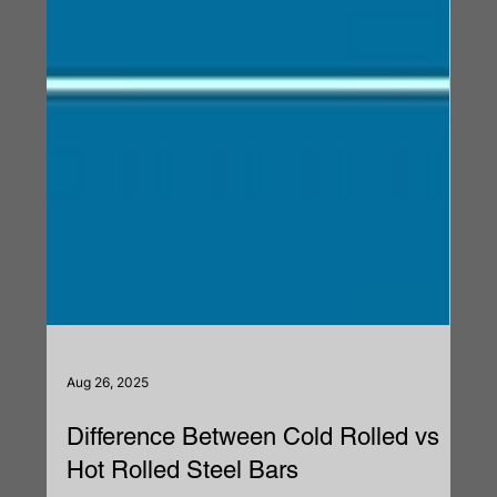
Aug 26, 2025
Difference Between Cold Rolled vs