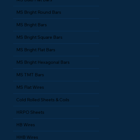
MS Bulb Flat Bars
MS Bright Round Bars
MS Bright Bars
MS Bright Square Bars
MS Bright Flat Bars
MS Bright Hexagonal Bars
MS TMT Bars
MS Flat Wires
Cold Rolled Sheets & Coils
HRPO Sheets
HB Wires