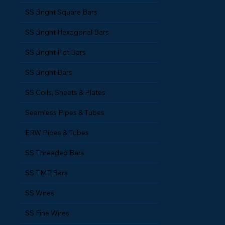
SS Bright Round Bars
SS Bright Square Bars
SS Bright Hexagonal Bars
SS Bright Flat Bars
SS Bright Bars
SS Coils, Sheets & Plates
Seamless Pipes & Tubes
ERW Pipes & Tubes
SS Threaded Bars
SS TMT Bars
SS Wires