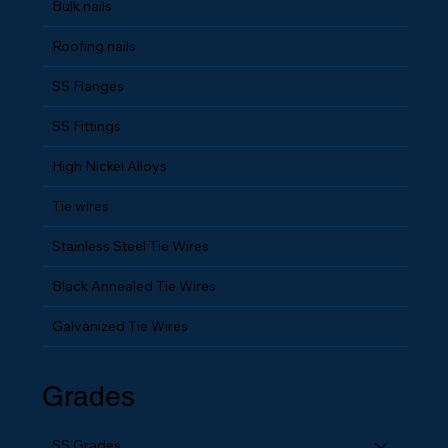
Plastic Strip Nails
Bulk nails
Roofing nails
SS Flanges
SS Fittings
High Nickel Alloys
Tie wires
Stainless Steel Tie Wires
Black Annealed Tie Wires
Galvanized Tie Wires
Grades