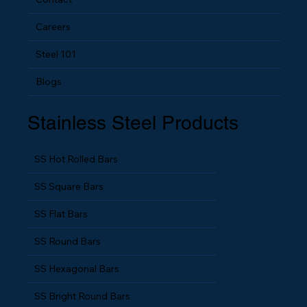
Contact
Careers
Steel 101
Blogs
Stainless Steel Products
SS Hot Rolled Bars
SS Square Bars
SS Flat Bars
SS Round Bars
SS Hexagonal Bars