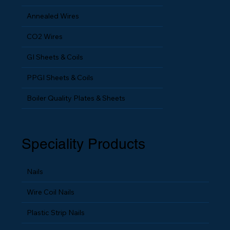
HHB Wires
Annealed Wires
CO2 Wires
GI Sheets & Coils
PPGI Sheets & Coils
Boiler Quality Plates & Sheets
Speciality Products
Nails
Wire Coil Nails