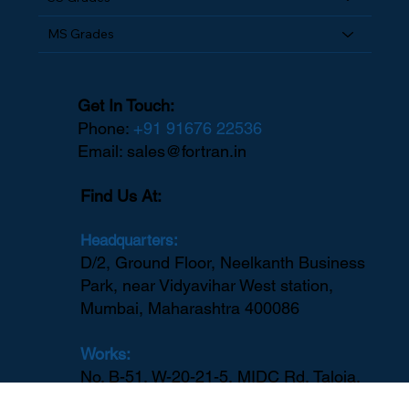
SS Grades
MS Grades
Get In Touch:
Phone:
+91 91676 22536
Email:
sales@fortran.in
Find Us At:
Headquarters:
D/2, Ground Floor, Neelkanth Business
Park, near Vidyavihar West station,
Mumbai, Maharashtra 400086
Works: