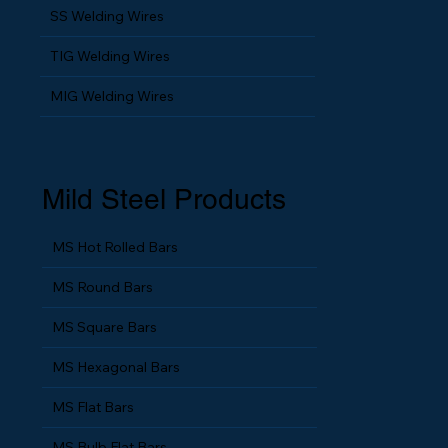
SS Fine Wires
SS Welding Wires
TIG Welding Wires
MIG Welding Wires
Mild Steel Products
MS Hot Rolled Bars
MS Round Bars
MS Square Bars
MS Hexagonal Bars
MS Flat Bars