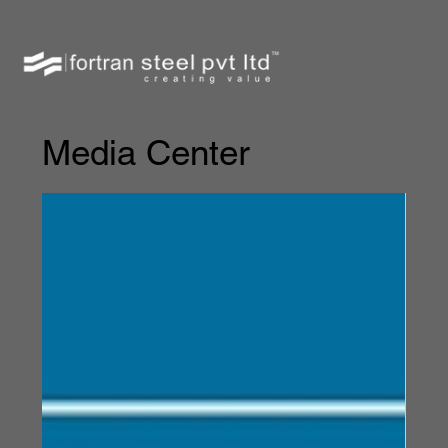
Media Center