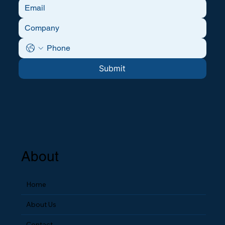
Submit
About
Home
About Us