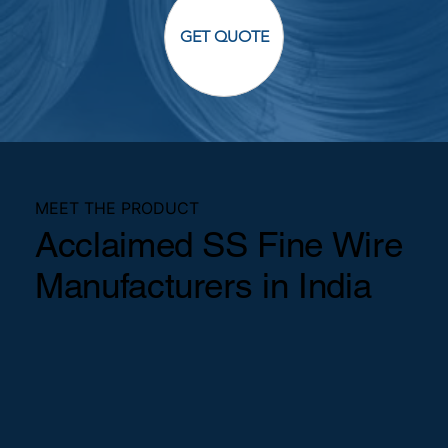
GET QUOTE
MEET THE PRODUCT
Acclaimed SS Fine Wire
Manufacturers in India