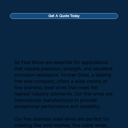
Get A Quote Today
SS Fine Wires are essential for applications
that require precision, strength, and excellent
corrosion resistance. Fortran Steel, a leading
fine wire company, offers a wide variety of
fine stainless steel wires that meet the
highest industry standards. Our fine wires are
meticulously manufactured to provide
exceptional performance and reliability.
Our fine stainless steel wires are perfect for
creating fine wire meshes, fine cable wires,