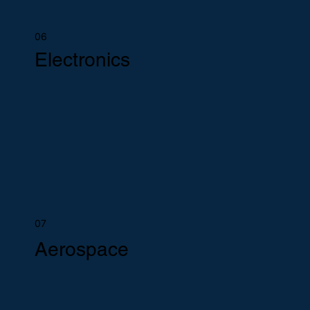
06
Electronics
07
Aerospace