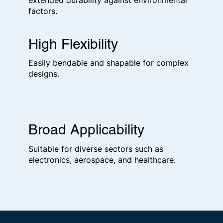
extended durability against environmental
factors.
High Flexibility
Easily bendable and shapable for complex
designs.
Broad Applicability
Suitable for diverse sectors such as
electronics, aerospace, and healthcare.