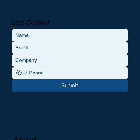
Let's Connect
Submit