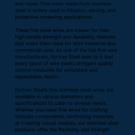
and ropes. Fine mesh made from stainless
steel is widely used in filtration, sieving, and
protective screening applications.
These fine steel wires are known for their
high tensile strength and durability, features
that make them ideal for both industrial and
commercial uses. As one of the top fine wire
manufacturers, Fortran Steel sees to it that
every spool of wire meets stringent quality
control measures for consistent and
dependable results.
Fortran Steel’s fine stainless steel wires are
available in various diameters and
specifications to cater to diverse needs.
Whether you need fine wires for crafting
intricate components, reinforcing materials,
or creating robust meshes, our stainless steel
products offer the flexibility and strength