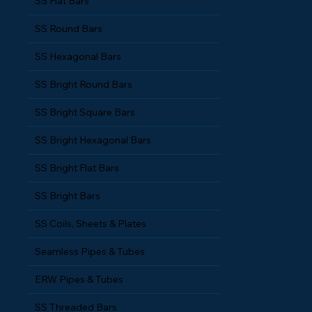
SS Flat Bars
SS Round Bars
SS Hexagonal Bars
SS Bright Round Bars
SS Bright Square Bars
SS Bright Hexagonal Bars
SS Bright Flat Bars
SS Bright Bars
SS Coils, Sheets & Plates
Seamless Pipes & Tubes
ERW Pipes & Tubes
SS Threaded Bars