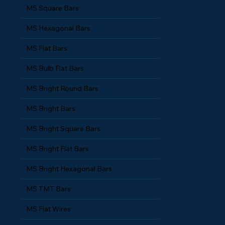
MS Square Bars
MS Hexagonal Bars
MS Flat Bars
MS Bulb Flat Bars
MS Bright Round Bars
MS Bright Bars
MS Bright Square Bars
MS Bright Flat Bars
MS Bright Hexagonal Bars
MS TMT Bars
MS Flat Wires