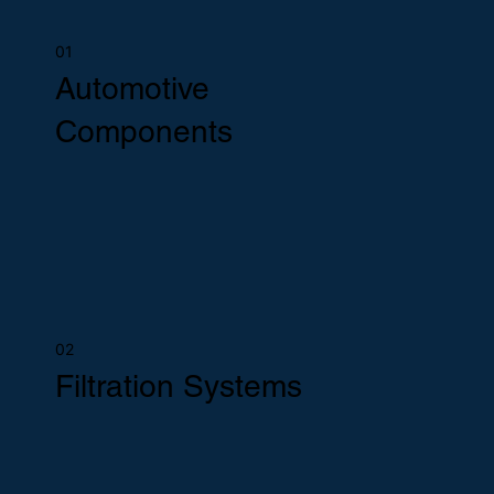
01
Automotive
Components
02
Filtration Systems