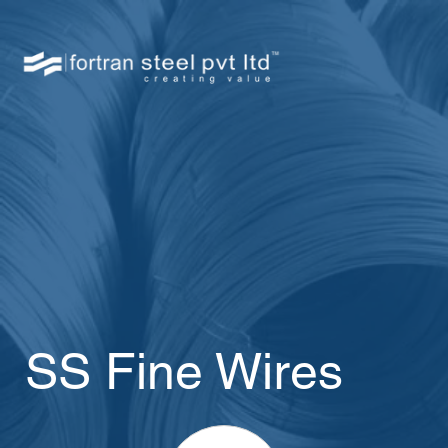
SS Fine Wires