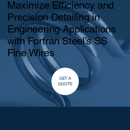
Maximize Efficiency and
Precision Detailing in
Engineering Applications
with Fortran Steel’s SS
Fine Wires
GET A
QUOTE