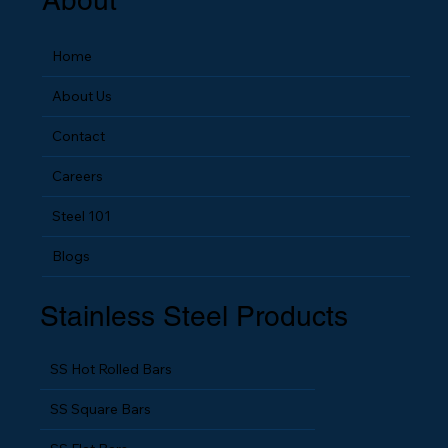
About
Home
About Us
Contact
Careers
Steel 101
Blogs
Stainless Steel Products
SS Hot Rolled Bars
SS Square Bars