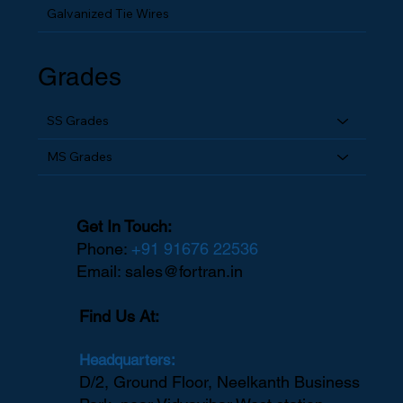
Galvanized Tie Wires
Grades
SS Grades
MS Grades
Get In Touch:
Phone:
+91 91676 22536
Email:
sales@fortran.in
Find Us At:
Headquarters:
D/2, Ground Floor, Neelkanth Business