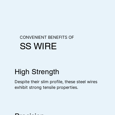
CONVENIENT BENEFITS OF
SS WIRE
High Strength
Despite their slim profile, these steel wires
exhibit strong tensile properties.