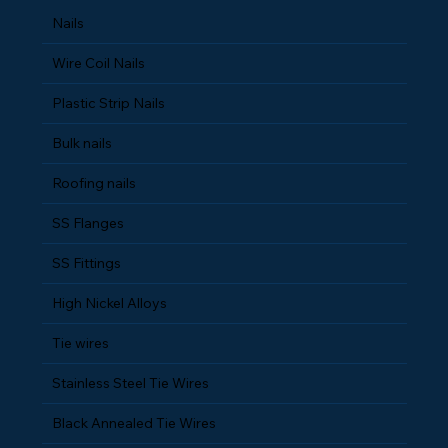
Nails
Wire Coil Nails
Plastic Strip Nails
Bulk nails
Roofing nails
SS Flanges
SS Fittings
High Nickel Alloys
Tie wires
Stainless Steel Tie Wires
Black Annealed Tie Wires