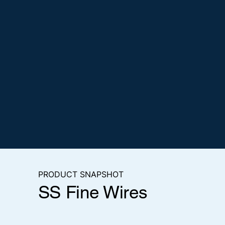
PRODUCT SNAPSHOT
SS Fine Wires