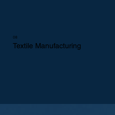
08
Textile Manufacturing