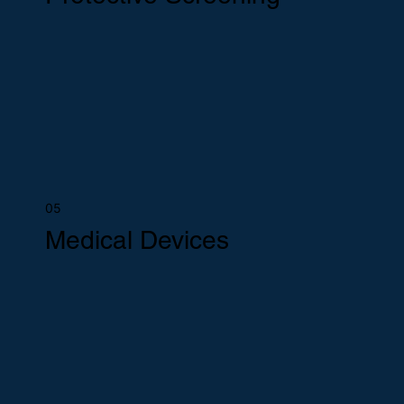
05
Medical Devices