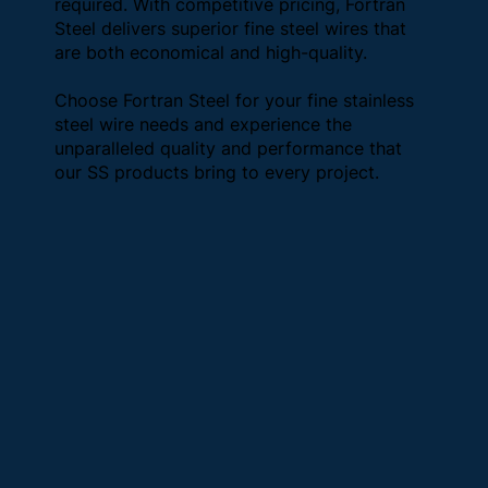
required. With competitive pricing, Fortran
Steel delivers superior fine steel wires that
are both economical and high-quality.
Choose Fortran Steel for your fine stainless
steel wire needs and experience the
unparalleled quality and performance that
our SS products bring to every project.