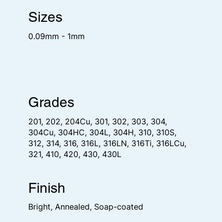
Sizes
0.09mm - 1mm
Grades
201, 202, 204Cu, 301, 302, 303, 304,
304Cu, 304HC, 304L, 304H, 310, 310S,
312, 314, 316, 316L, 316LN, 316Ti, 316LCu,
321, 410, 420, 430, 430L
Finish
Bright, Annealed, Soap-coated