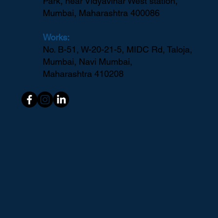
Park, near Vidyavihar West station,
Mumbai, Maharashtra 400086
Works:
No. B-51, W-20-21-5, MIDC Rd, Taloja,
Mumbai, Navi Mumbai,
Maharashtra 410208