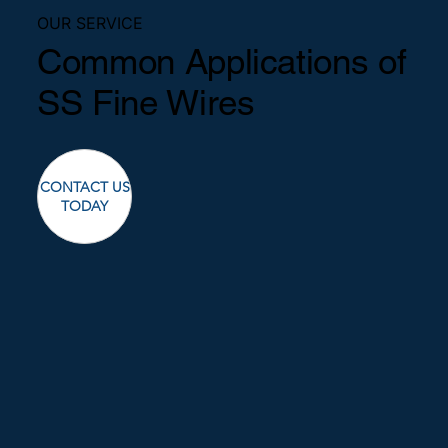
OUR SERVICE
Common Applications of
SS Fine Wires
CONTACT US
TODAY