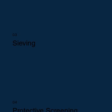
03
Sieving
04
Protective Screening