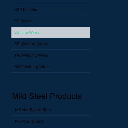
SS TMT Bars
SS Wires
SS Fine Wires
SS Welding Wires
TIG Welding Wires
MIG Welding Wires
Mild Steel Products
MS Hot Rolled Bars
MS Round Bars