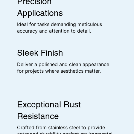
Precision
Applications
Ideal for tasks demanding meticulous
accuracy and attention to detail.
Sleek Finish
Deliver a polished and clean appearance
for projects where aesthetics matter.
Exceptional Rust
Resistance
Crafted from stainless steel to provide