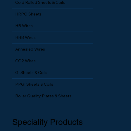
Cold Rolled Sheets & Coils
HRPO Sheets
HB Wires
HHB Wires
Annealed Wires
CO2 Wires
GI Sheets & Coils
PPGI Sheets & Coils
Boiler Quality Plates & Sheets
Speciality Products